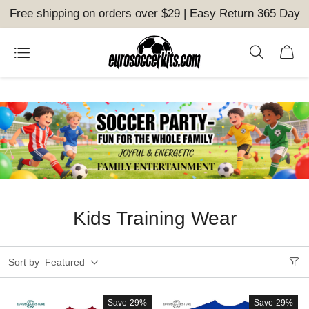
Free shipping on orders over $29 | Easy Return 365 Day
Kids Training Wear
Sort by
Featured
Save
29%
Save
29%