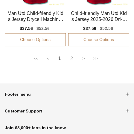
Man Utd Child-friendly Kid
Child-friendly Man Utd Kid
s Jersey Drycell Machine-
s Jersey 2025-2026 Dri-fit
washable
Machine-washable
Sale
$37.56
Regular
$52.56
Sale
$37.56
Regular
$52.56
price
price
price
price
Choose Options
Choose Options
1
2
>
>>
<<
<
Footer menu
Customer Support
Join 68,000+ fans in the know