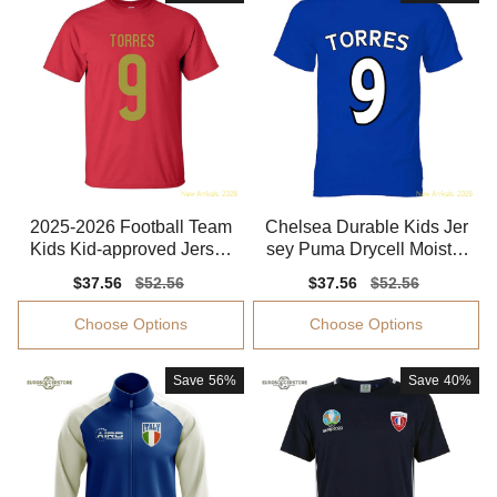
2025-2026 Football Team
Chelsea Durable Kids Jer
Kids Kid-approved Jersey
sey Puma Drycell Moistur
Climacool
e-wicking
Sale
$37.56
Regular
$52.56
Sale
$37.56
Regular
$52.56
price
price
price
price
Choose Options
Choose Options
Save
56%
Save
40%