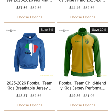
sey 2025-2026 Non-irritati
ds Jersey Pirlo 2025-2026
ng Quick-dry
Dri-fit
Sale
$37.56
Regular
$52.56
Sale
$44.46
Regular
$52.56
price
price
price
price
Choose Options
Choose Options
Save
8%
Save
39%
2025-2026 Football Team
Football Team Child-friend
Kids Breathable Jersey Ki
ly Kids Jersey Performanc
ds-safe Technology
e Fabric Quick-dry
Sale
$48.37
Regular
$52.56
Sale
$49.86
Regular
$81.06
price
price
price
price
Choose Options
Choose Options