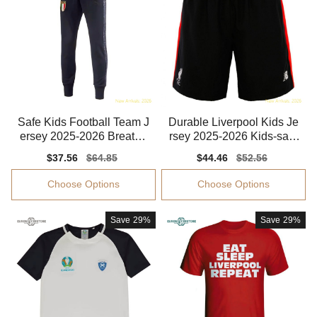
Safe Kids Football Team J
Durable Liverpool Kids Je
ersey 2025-2026 Breatha
rsey 2025-2026 Kids-safe
ble Puma Drycell
Technology
Sale
$37.56
Regular
$64.85
Sale
$44.46
Regular
$52.56
price
price
price
price
Choose Options
Choose Options
Save
29%
Save
29%