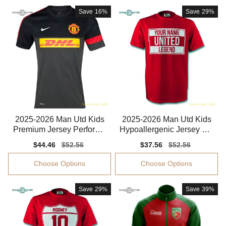
Save
16%
Save
29%
2025-2026 Man Utd Kids
2025-2026 Man Utd Kids
Premium Jersey Performa
Hypoallergenic Jersey Kid
nce Fabric
s-safe Technology
Sale
$44.46
Regular
$52.56
Sale
$37.56
Regular
$52.56
price
price
price
price
Choose Options
Choose Options
Save
29%
Save
39%