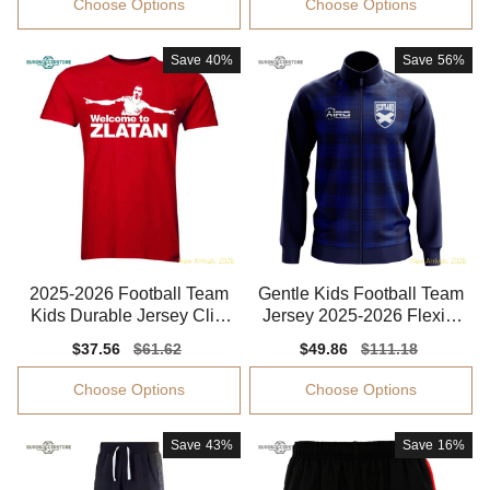
Choose Options
Choose Options
Save
40%
Save
56%
2025-2026 Football Team
Gentle Kids Football Team
Kids Durable Jersey Clim
Jersey 2025-2026 Flexibl
acool Easy-care
e Moisture-wicking
Sale
$37.56
Regular
$61.62
Sale
$49.86
Regular
$111.18
price
price
price
price
Choose Options
Choose Options
Save
43%
Save
16%