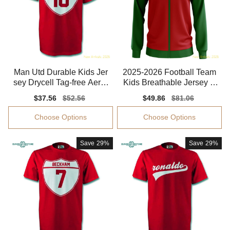
Man Utd Durable Kids Jer
2025-2026 Football Team
sey Drycell Tag-free Aeror
Kids Breathable Jersey P
eady
uma Drycell
Sale
$37.56
Regular
$52.56
Sale
$49.86
Regular
$81.06
price
price
price
price
Choose Options
Choose Options
Save
29%
Save
29%