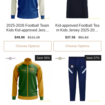
2025-2026 Football Team
Kid-approved Football Tea
Kids Kid-approved Jersey
m Kids Jersey 2025-2026
Climacool
Dri-fit
Sale
$49.86
Regular
$111.18
Sale
$37.56
Regular
$61.62
price
price
price
price
Choose Options
Choose Options
Save
56%
Save
57%