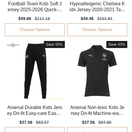
Football Team Kids Soft J
Hypoallergenic Chelsea K
ersey 2025-2026 Quick-dr
ids Jersey 2020-2021 Tag-
y Aeroready
free Stretchy
Sale
$49.86
Regular
$111.18
Sale
$44.46
Regular
$101.91
price
price
price
price
Choose Options
Choose Options
Save
55%
Save
43%
Arsenal Durable Kids Jers
Arsenal Non-toxic Kids Je
ey Dri-fit Easy-care Easy-c
rsey Dri-fit Machine-wash
are
able
Sale
$37.56
Regular
$83.37
Sale
$37.56
Regular
$64.85
price
price
price
price