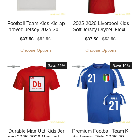
Football Team Kids Kid-ap
2025-2026 Liverpool Kids
proved Jersey 2025-2026
Soft Jersey Drycell Flexibl
Soft-touch
e Lightweight
Sale
$37.56
Regular
$52.56
Sale
$37.56
Regular
$52.56
price
price
price
price
Choose Options
Choose Options
Save
29%
Save
16%
Durable Man Utd Kids Jer
Premium Football Team Ki