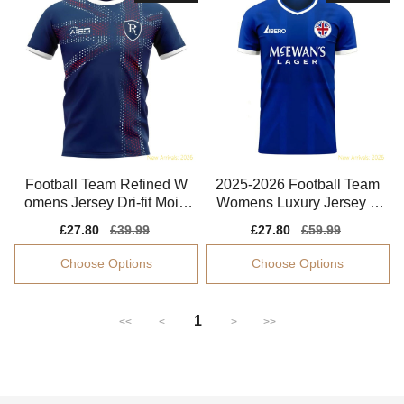
Football Team Refined W
2025-2026 Football Team
omens Jersey Dri-fit Moist
Womens Luxury Jersey P
ure-wicking
erformance Fabric
Sale
£27.80
Regular
£39.99
Sale
£27.80
Regular
£59.99
price
price
price
price
Choose Options
Choose Options
1
<<
<
>
>>