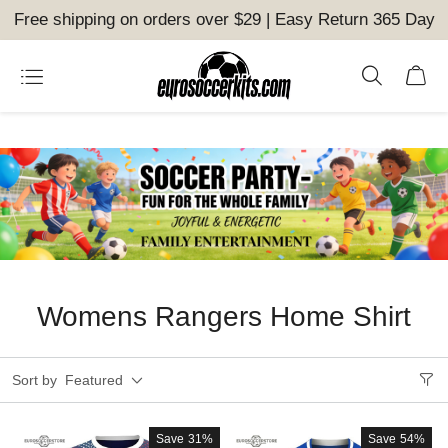
Free shipping on orders over $29 | Easy Return 365 Day
Womens Rangers Home Shirt
Sort by
Featured
Save
31%
Save
54%