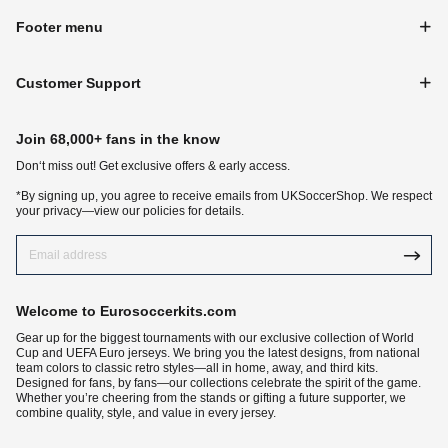
Footer menu
Customer Support
Join 68,000+ fans in the know
Don‘t miss out! Get exclusive offers & early access.
*By signing up, you agree to receive emails from UKSoccerShop. We respect
your privacy—view our policies for details.
Welcome to Eurosoccerkits.com
Gear up for the biggest tournaments with our exclusive collection of World
Cup and UEFA Euro jerseys. We bring you the latest designs, from national
team colors to classic retro styles—all in home, away, and third kits.
Designed for fans, by fans—our collections celebrate the spirit of the game.
Whether you’re cheering from the stands or gifting a future supporter, we
combine quality, style, and value in every jersey.