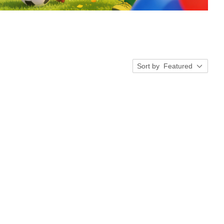
Sort by
Featured