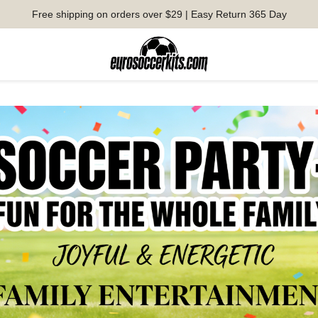
Free shipping on orders over $29 | Easy Return 365 Day