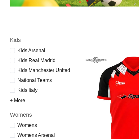
Kids
Kids Arsenal
Kids Real Madrid
Kids Manchester United
National Teams
Kids Italy
+ More
Womens
Womens
Womens Arsenal