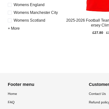
Womens England
Womens Manchester City
2025-2026 Football Te
Womens Scotland
ersey Cli
+ More
Sale
£27.80
Re
£
price
pr
Footer menu
Customer
Home
Contact Us
FAQ
Refund polic