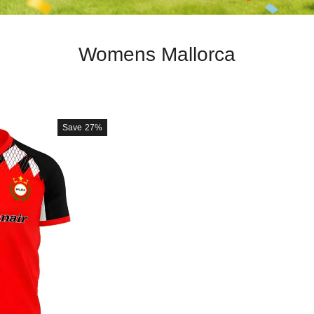
Womens Mallorca
Save
27%