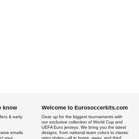
he know
Welcome to Eurosoccerkits.com
fers & early
Gear up for the biggest tournaments with
our exclusive collection of World Cup and
UEFA Euro jerseys. We bring you the latest
ceive emails
designs, from national team colors to classic
t your
retro styles—all in home, away, and third