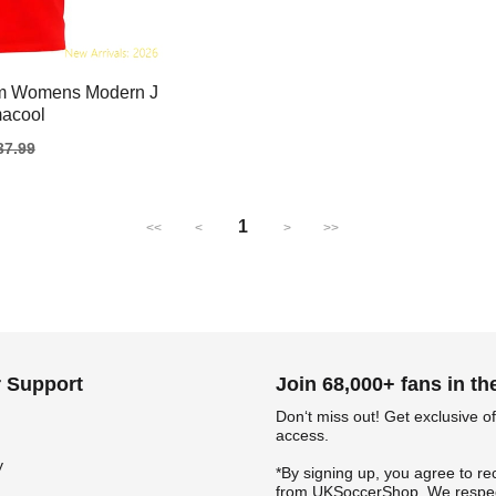
am Womens Modern J
macool
gular
37.99
ice
1
<<
<
>
>>
 Support
Join 68,000+ fans in t
Don‘t miss out! Get exclusive of
access.
y
*By signing up, you agree to re
from UKSoccerShop. We respec