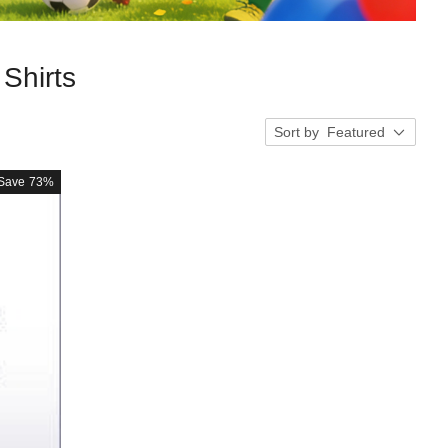
Shirts
Sort by
Featured
Save
73%