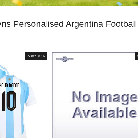
s Personalised Argentina Football 
Save
70%