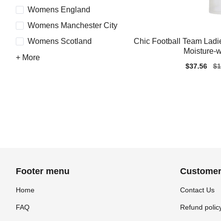
Womens England
Womens Manchester City
Chic Football Team Ladi
Womens Scotland
Moisture-w
+ More
Sale
$37.56
Re
$1
price
pr
Footer menu
Customer
Home
Contact Us
FAQ
Refund polic