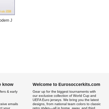
odern J
he know
Welcome to Eurosoccerkits.com
fers & early
Gear up for the biggest tournaments with
our exclusive collection of World Cup and
UEFA Euro jerseys. We bring you the latest
ceive emails
designs, from national team colors to classic
t your
retro styles—all in home, away, and third