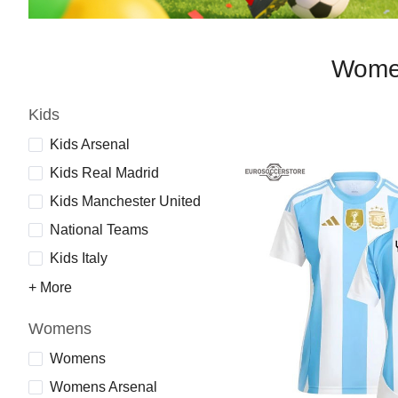
Women
Kids
Kids Arsenal
Kids Real Madrid
Kids Manchester United
National Teams
Kids Italy
+ More
Womens
Womens
Womens Arsenal