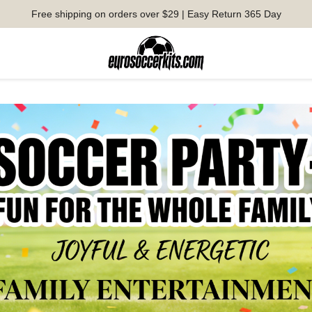
Free shipping on orders over $29 | Easy Return 365 Day