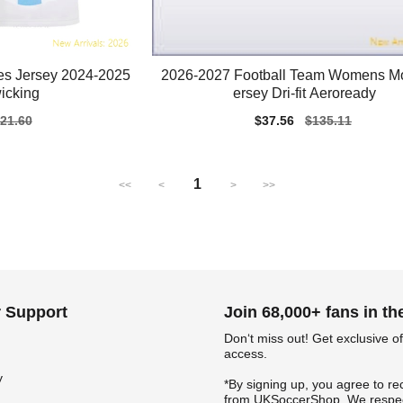
es Jersey 2024-2025
2026-2027 Football Team Womens M
icking
ersey Dri-fit Aeroready
gular
21.60
Sale
$37.56
Regular
$135.11
ice
price
price
1
<<
<
>
>>
 Support
Join 68,000+ fans in t
Don‘t miss out! Get exclusive of
access.
y
*By signing up, you agree to re
from UKSoccerShop. We respec