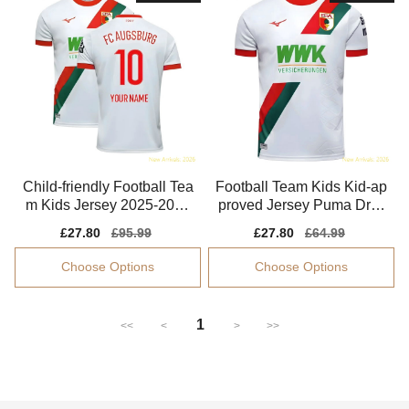
Child-friendly Football Tea
Football Team Kids Kid-ap
m Kids Jersey 2025-2026
proved Jersey Puma Dryc
Performance Fabric
ell Flexible
Sale
£27.80
Regular
£95.99
Sale
£27.80
Regular
£64.99
price
price
price
price
Choose Options
Choose Options
1
<<
<
>
>>