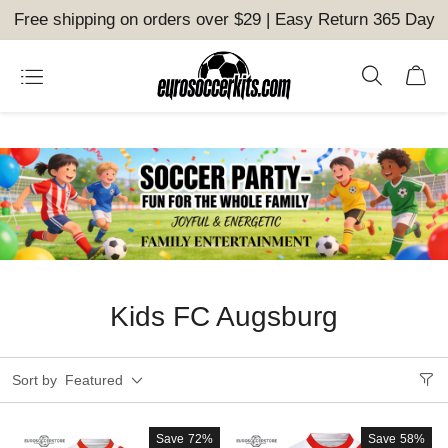
Free shipping on orders over $29 | Easy Return 365 Day
Kids FC Augsburg
Sort by
Featured
Save
72%
Save
58%