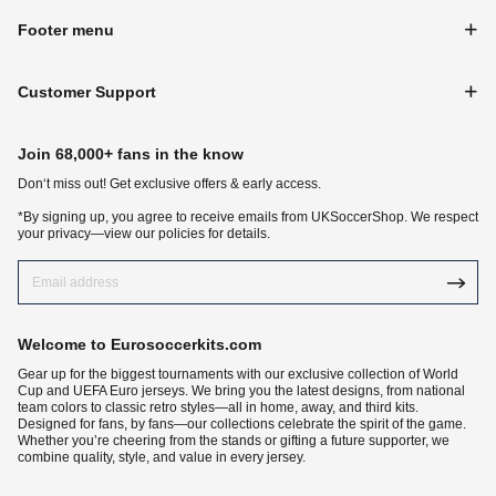
Footer menu
Customer Support
Join 68,000+ fans in the know
Don‘t miss out! Get exclusive offers & early access.
*By signing up, you agree to receive emails from UKSoccerShop. We respect
your privacy—view our policies for details.
Welcome to Eurosoccerkits.com
Gear up for the biggest tournaments with our exclusive collection of World
Cup and UEFA Euro jerseys. We bring you the latest designs, from national
team colors to classic retro styles—all in home, away, and third kits.
Designed for fans, by fans—our collections celebrate the spirit of the game.
Whether you’re cheering from the stands or gifting a future supporter, we
combine quality, style, and value in every jersey.