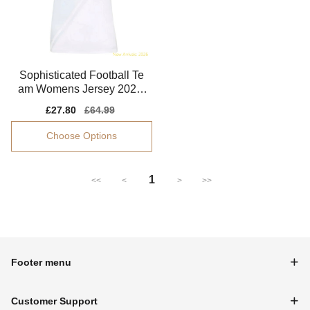
Sophisticated Football Te
am Womens Jersey 2024-
2025 Smart Fabric
Sale
£27.80
Regular
£64.99
price
price
Choose Options
1
<<
<
>
>>
Footer menu
Customer Support