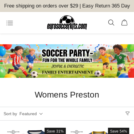
Free shipping on orders over $29 | Easy Return 365 Day
Womens Preston
Sort by
Featured
Save
31%
Save
54%