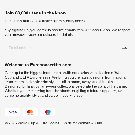
Join 68,000+ fans in the know
Don‘t miss out! Get exclusive offers & early access.
*By signing up, you agree to receive emails from UKSoccerShop. We respect
your privacy—view our policies for details.
Welcome to Eurosoccerkits.com
Gear up for the biggest tournaments with our exclusive collection of World
Cup and UEFA Euro jerseys. We bring you the latest designs, from national
team colors to classic retro styles—all in home, away, and third kits.
Designed for fans, by fans—our collections celebrate the spirit of the game.
Whether you’re cheering from the stands or gifting a future supporter, we
combine quality, style, and value in every jersey.
© 2026 World Cup & Euro Football Shirts for Women & Kids