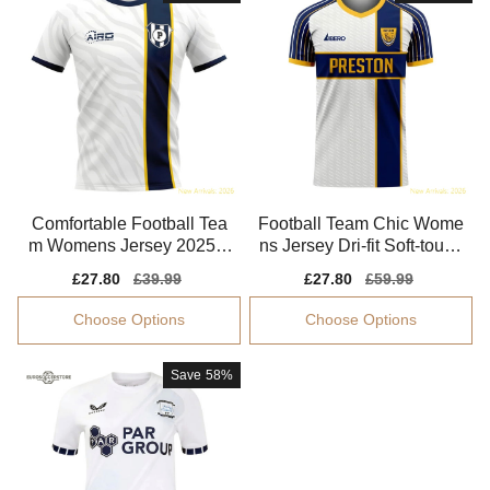
Comfortable Football Tea
Football Team Chic Wome
m Womens Jersey 2025-2
ns Jersey Dri-fit Soft-touch
026 Moisture-wicking
Aeroready
Sale
£27.80
Regular
£39.99
Sale
£27.80
Regular
£59.99
price
price
price
price
Choose Options
Choose Options
Save
58%