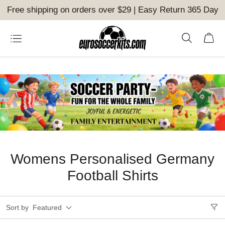
Free shipping on orders over $29 | Easy Return 365 Day
Womens Personalised Germany
Football Shirts
Sort by
Featured