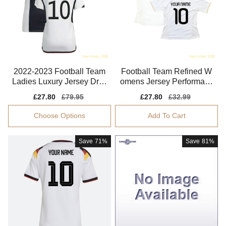
2022-2023 Football Team
Football Team Refined W
Ladies Luxury Jersey Dryc
omens Jersey Performanc
ell Aeroready
e Fabric Soft-touch
Sale
£27.80
Regular
£79.95
Sale
£27.80
Regular
£32.99
price
price
price
price
Choose Options
Add To Cart
Save
71%
Save
81%