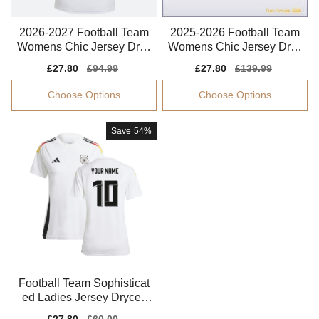
2026-2027 Football Team
2025-2026 Football Team
Womens Chic Jersey Dryc
Womens Chic Jersey Dryc
ell Soft-touch
ell Moisture-wicking
Sale
£27.80
Regular
£94.99
Sale
£27.80
Regular
£139.99
price
price
price
price
Choose Options
Choose Options
Save
54%
Football Team Sophisticat
ed Ladies Jersey Drycell
Smooth