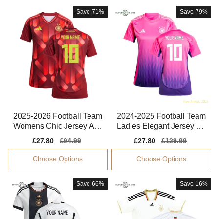
Save
71%
Save
79%
2025-2026 Football Team
2024-2025 Football Team
Womens Chic Jersey Adv
Ladies Elegant Jersey Ad
anced Textile
vanced Textile
Sale
£27.80
Regular
£94.99
Sale
£27.80
Regular
£129.99
price
price
price
price
Choose Options
Choose Options
Save
66%
Save
16%