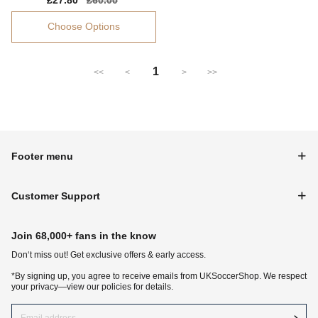
Sale
£27.80
Regular
£60.00
price
price
Choose Options
1
<<
<
>
>>
Footer menu
Customer Support
Join 68,000+ fans in the know
Don‘t miss out! Get exclusive offers & early access.
*By signing up, you agree to receive emails from UKSoccerShop. We respect
your privacy—view our policies for details.