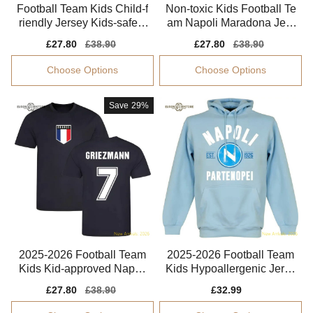
Football Team Kids Child-f
Non-toxic Kids Football Te
riendly Jersey Kids-safe T
am Napoli Maradona Jers
echnology
ey 2025-2026 Flexible
Sale
£27.80
Regular
£38.90
Sale
£27.80
Regular
£38.90
price
price
price
price
Choose Options
Choose Options
Save
29%
2025-2026 Football Team
2025-2026 Football Team
Kids Kid-approved Napoli
Kids Hypoallergenic Jerse
Maradona Jersey
y Dri-fit
Sale
£27.80
Regular
£38.90
Sale
£32.99
Regular
price
price
price
price