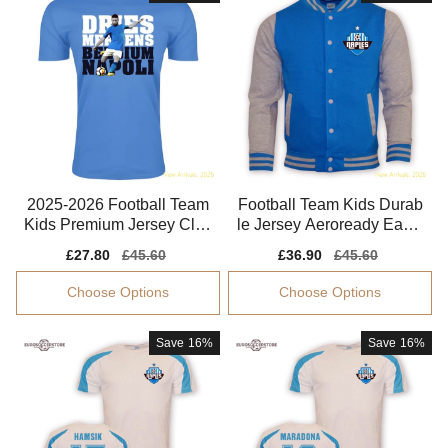
2025-2026 Football Team
Football Team Kids Durab
Kids Premium Jersey Clim
le Jersey Aeroready Easy-
acool Soft-touch
care Soft-touch
Sale
£27.80
Regular
£45.60
Sale
£36.90
Regular
£45.60
price
price
price
price
Choose Options
Choose Options
Save
16%
Save
16%