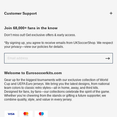
Customer Support
Join 68,000+ fans in the know
Don‘t miss out! Get exclusive offers & early access.
*By signing up, you agree to receive emails from UKSoccerShop. We respect
your privacy—view our policies for details.
Welcome to Eurosoccerkits.com
Gear up for the biggest tournaments with our exclusive collection of World
Cup and UEFA Euro jerseys. We bring you the latest designs, from national
team colors to classic retro styles—all in home, away, and third kits.
Designed for fans, by fans—our collections celebrate the spirit of the game.
Whether you’re cheering from the stands or gifting a future supporter, we
combine quality, style, and value in every jersey.