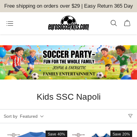
Free shipping on orders over $29 | Easy Return 365 Day
Kids SSC Napoli
Sort by
Featured
Save
40%
Save
20%