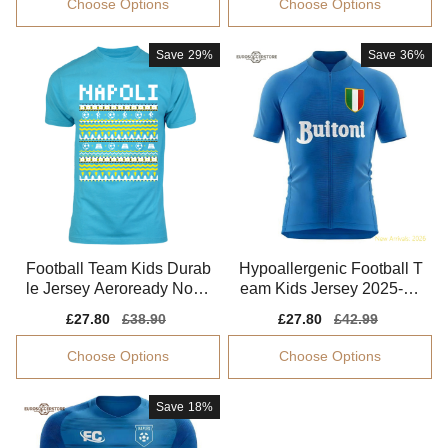
Choose Options
Choose Options
Save
29%
Save
36%
Football Team Kids Durab
Hypoallergenic Football T
le Jersey Aeroready Non-i
eam Kids Jersey 2025-20
rritating
26 Non-irritating
Sale
£27.80
Regular
£38.90
Sale
£27.80
Regular
£42.99
price
price
price
price
Choose Options
Choose Options
Save
18%