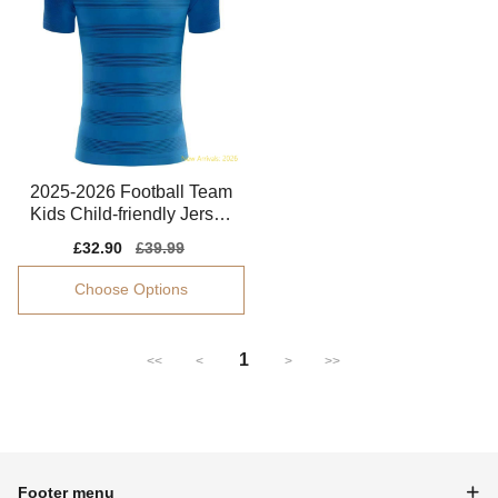
2025-2026 Football Team
Kids Child-friendly Jersey
Performance Fabric
Sale
£32.90
Regular
£39.99
price
price
Choose Options
1
<<
<
>
>>
Footer menu