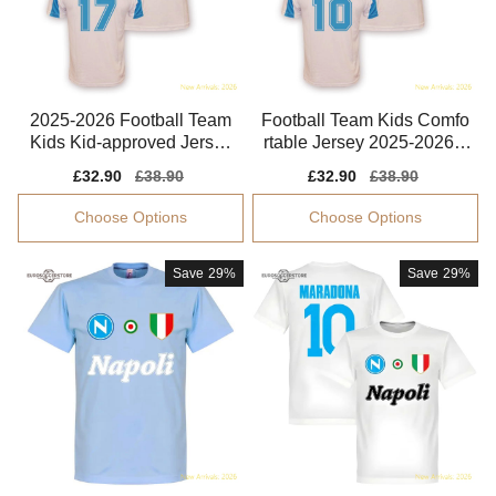
2025-2026 Football Team
Football Team Kids Comfo
Kids Kid-approved Jersey
rtable Jersey 2025-2026 L
Dri-fit
ightweight
Sale
£32.90
Regular
£38.90
Sale
£32.90
Regular
£38.90
price
price
price
price
Choose Options
Choose Options
Save
29%
Save
29%