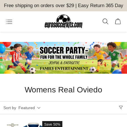
Free shipping on orders over $29 | Easy Return 365 Day
Womens Real Oviedo
Sort by
Featured
Save
50%