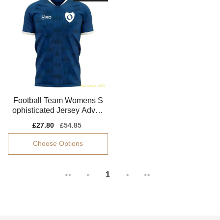
Football Team Womens S
ophisticated Jersey Advan
ced Textile Flattering
Sale
£27.80
Regular
£54.85
price
price
Choose Options
1
<<
<
>
>>