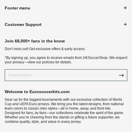
Footer menu
Customer Support
Join 68,000+ fans in the know
Don‘t miss out! Get exclusive offers & early access.
*By signing up, you agree to receive emails from UKSoccerShop. We respect
your privacy—view our policies for details.
Welcome to Eurosoccerkits.com
Gear up for the biggest tournaments with our exclusive collection of World
Cup and UEFA Euro jerseys. We bring you the latest designs, from national
team colors to classic retro styles—all in home, away, and third kits.
Designed for fans, by fans—our collections celebrate the spirit of the game.
Whether you’re cheering from the stands or gifting a future supporter, we
combine quality, style, and value in every jersey.