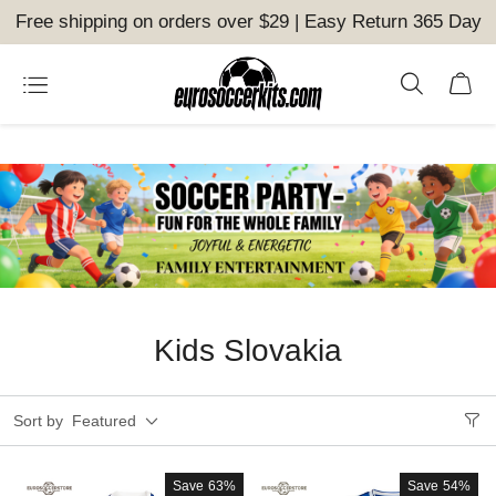
Free shipping on orders over $29 | Easy Return 365 Day
Kids Slovakia
Sort by
Featured
Save
63%
Save
54%