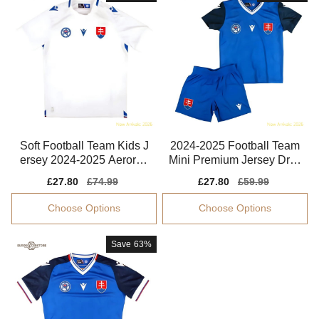
Soft Football Team Kids J
2024-2025 Football Team
ersey 2024-2025 Aerorea
Mini Premium Jersey Dryc
dy Non-irritating
ell Moisture-wicking
Sale
£27.80
Regular
£74.99
Sale
£27.80
Regular
£59.99
price
price
price
price
Choose Options
Choose Options
Save
63%