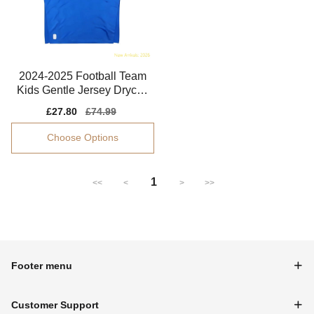
2024-2025 Football Team
Kids Gentle Jersey Drycell
Dri-fit
Sale
£27.80
Regular
£74.99
price
price
Choose Options
1
<<
<
>
>>
Footer menu
Customer Support