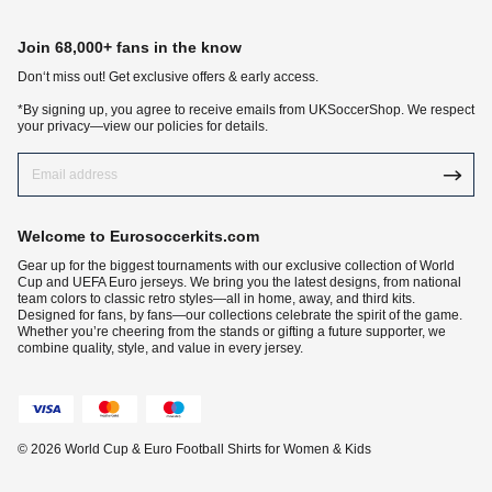
Join 68,000+ fans in the know
Don‘t miss out! Get exclusive offers & early access.
*By signing up, you agree to receive emails from UKSoccerShop. We respect
your privacy—view our policies for details.
Welcome to Eurosoccerkits.com
Gear up for the biggest tournaments with our exclusive collection of World
Cup and UEFA Euro jerseys. We bring you the latest designs, from national
team colors to classic retro styles—all in home, away, and third kits.
Designed for fans, by fans—our collections celebrate the spirit of the game.
Whether you’re cheering from the stands or gifting a future supporter, we
combine quality, style, and value in every jersey.
© 2026 World Cup & Euro Football Shirts for Women & Kids