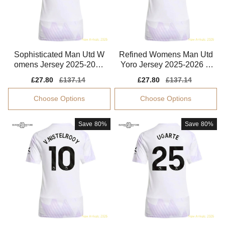
Sophisticated Man Utd W
Refined Womens Man Utd
omens Jersey 2025-2026
Yoro Jersey 2025-2026 C
Performance Fabric
omfortable
Sale
£27.80
Regular
£137.14
Sale
£27.80
Regular
£137.14
price
price
price
price
Choose Options
Choose Options
Save
80%
Save
80%