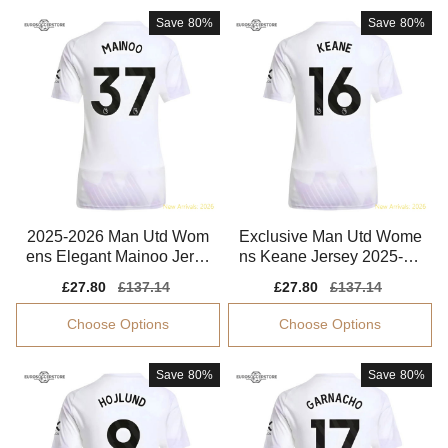
Save
80%
Save
80%
2025-2026 Man Utd Wom
Exclusive Man Utd Wome
ens Elegant Mainoo Jerse
ns Keane Jersey 2025-20
y Climacool
26 Flexible
Sale
£27.80
Regular
£137.14
Sale
£27.80
Regular
£137.14
price
price
price
price
Choose Options
Choose Options
Save
80%
Save
80%