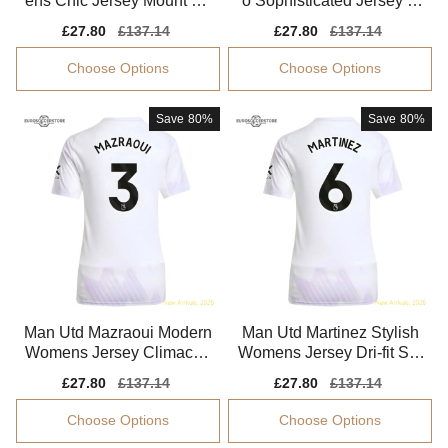
ens Chic Jersey Mount Pe
o Sophisticated Jersey S
rformance Fabric
mart Fabric Quick-dry
Sale
£27.80
Regular
£137.14
Sale
£27.80
Regular
£137.14
price
price
price
price
Choose Options
Choose Options
Save
80%
Save
80%
Man Utd Mazraoui Modern
Man Utd Martinez Stylish
Womens Jersey Climacoo
Womens Jersey Dri-fit Sm
l Moisture-wicking
ooth Soft-touch
Sale
£27.80
Regular
£137.14
Sale
£27.80
Regular
£137.14
price
price
price
price
Choose Options
Choose Options