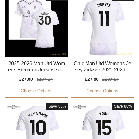
2025-2026 Man Utd Wom
Chic Man Utd Womens Je
ens Premium Jersey Sesk
rsey Zirkzee 2025-2026 Cl
o Aeroready
imacool Breathable
Sale
£27.80
Regular
£137.14
Sale
£27.80
Regular
£137.14
price
price
price
price
Choose Options
Choose Options
Save
80%
Save
80%