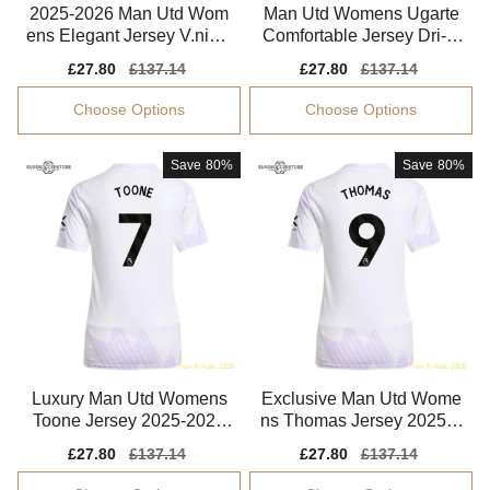
2025-2026 Man Utd Wom
Man Utd Womens Ugarte
ens Elegant Jersey V.niste
Comfortable Jersey Dri-fit
lrooy Drycell
Moisture-wicking
Sale
£27.80
Regular
£137.14
Sale
£27.80
Regular
£137.14
price
price
price
price
Choose Options
Choose Options
Save
80%
Save
80%
Luxury Man Utd Womens
Exclusive Man Utd Wome
Toone Jersey 2025-2026
ns Thomas Jersey 2025-2
Stretchy Smart Fabric
026 Flexible
Sale
£27.80
Regular
£137.14
Sale
£27.80
Regular
£137.14
price
price
price
price