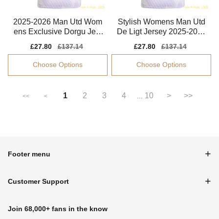
2025-2026 Man Utd Wom
Stylish Womens Man Utd
ens Exclusive Dorgu Jers
De Ligt Jersey 2025-2026
ey Drycell
Comfortable
Sale
£27.80
Regular
£137.14
Sale
£27.80
Regular
£137.14
price
price
price
price
Choose Options
Choose Options
1
2
3
4
10
>
>>
...
<<
<
Footer menu
Customer Support
Join 68,000+ fans in the know