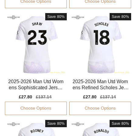
Choose Options
Choose Options
Save
80%
Save
80%
2025-2026 Man Utd Wom
2025-2026 Man Utd Wom
ens Sophisticated Jersey
ens Refined Scholes Jers
Shaw Climacool
ey Drycell
Sale
£27.80
Regular
£137.14
Sale
£27.80
Regular
£137.14
price
price
price
price
Choose Options
Choose Options
Save
80%
Save
80%