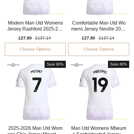
Modern Man Utd Womens
Comfortable Man Utd Wo
Jersey Rashford 2025-202
mens Jersey Neville 2025
6 Aeroready
-2026 Performance Fabric
Sale
£27.80
Regular
£137.14
Sale
£27.80
Regular
£137.14
price
price
price
price
Choose Options
Choose Options
Save
80%
Save
80%
2025-2026 Man Utd Wom
Man Utd Womens Mbeum