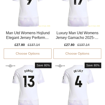
Man Utd Womens Hojlund
Luxury Man Utd Womens
Elegant Jersey Performan
Jersey Garnacho 2025-20
ce Fabric Breathable
26 Performance Fabric
Sale
£27.80
Regular
£137.14
Sale
£27.80
Regular
£137.14
price
price
price
price
Choose Options
Choose Options
Save
80%
Save
80%