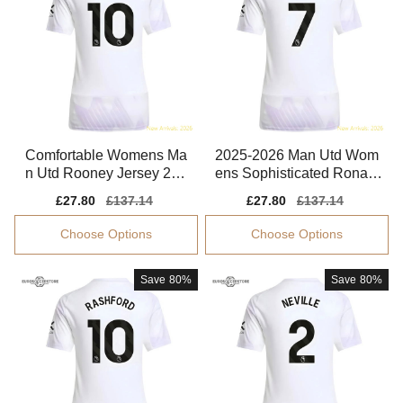
Comfortable Womens Ma
2025-2026 Man Utd Wom
n Utd Rooney Jersey 202
ens Sophisticated Ronald
5-2026 Flattering
o Jersey Advanced Textile
Sale
£27.80
Regular
£137.14
Sale
£27.80
Regular
£137.14
price
price
price
price
Choose Options
Choose Options
Save
80%
Save
80%