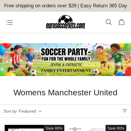
Free shipping on orders over $29 | Easy Return 365 Day
Womens Manchester United
Sort by
Featured
Save
80%
Save
80%