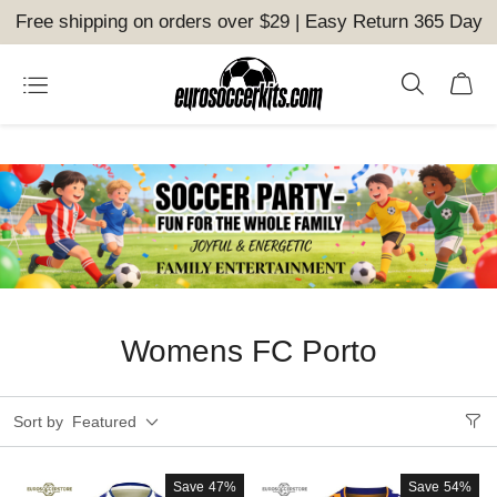
Free shipping on orders over $29 | Easy Return 365 Day
Womens FC Porto
Sort by
Featured
Save
47%
Save
54%