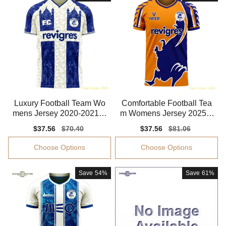
Luxury Football Team Wo
Comfortable Football Tea
mens Jersey 2020-2021 S
m Womens Jersey 2025-2
oft-touch
026 Stretchy
Sale
$37.56
Regular
$70.40
Sale
$37.56
Regular
$81.06
price
price
price
price
Choose Options
Choose Options
Save
54%
Save
61%