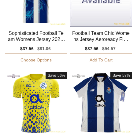
Sophisticated Football Te
Football Team Chic Wome
am Womens Jersey 2025-
ns Jersey Aeroready Flatt
2026 Comfortable
ering Flexible
Sale
$37.56
Regular
$81.06
Sale
$37.56
Regular
$94.57
price
price
price
price
Choose Options
Add To Cart
Save
56%
Save
58%