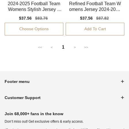
2024-2025 Football Team
Refined Football Team W
Womens Stylish Jersey S
omens Jersey 2024-2025
mart Fabric
Performance Fabric
Sale
$37.56
Regular
$83.76
Sale
$37.56
Regular
$87.82
price
price
price
price
Choose Options
Add To Cart
1
<<
<
>
>>
Footer menu
Customer Support
Join 68,000+ fans in the know
Don‘t miss out! Get exclusive offers & early access.