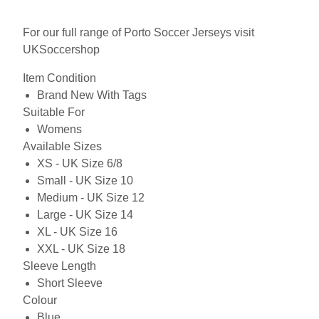
For our full range of Porto Soccer Jerseys visit
UKSoccershop
Item Condition
Brand New With Tags
Suitable For
Womens
Available Sizes
XS - UK Size 6/8
Small - UK Size 10
Medium - UK Size 12
Large - UK Size 14
XL - UK Size 16
XXL - UK Size 18
Sleeve Length
Short Sleeve
Colour
Blue