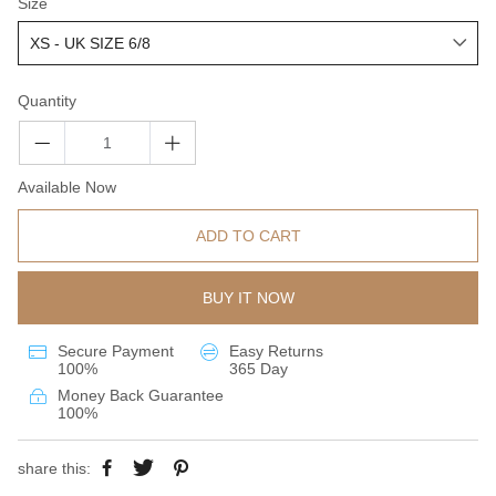
Size
Quantity
Available Now
ADD TO CART
BUY IT NOW
Secure Payment
Easy Returns
100%
365 Day
Money Back Guarantee
100%
share this: