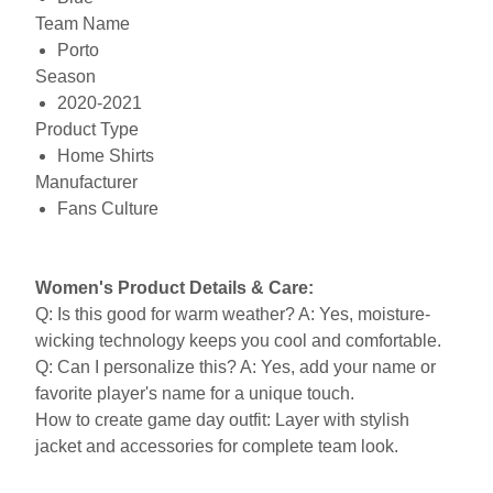
Team Name
Porto
Season
2020-2021
Product Type
Home Shirts
Manufacturer
Fans Culture
Women's Product Details & Care:
Q: Is this good for warm weather? A: Yes, moisture-
wicking technology keeps you cool and comfortable.
Q: Can I personalize this? A: Yes, add your name or
favorite player's name for a unique touch.
How to create game day outfit: Layer with stylish
jacket and accessories for complete team look.