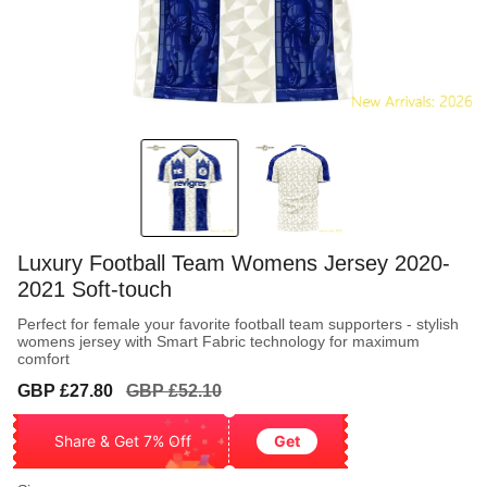
Luxury Football Team Womens Jersey 2020-
2021 Soft-touch
Perfect for female your favorite football team supporters - stylish
womens jersey with Smart Fabric technology for maximum
comfort
Sale
Regular
GBP £27.80
GBP £52.10
price
price
Share & Get 7% Off
Get