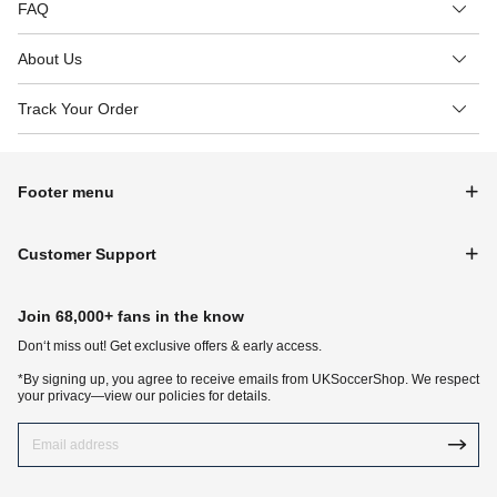
FAQ
About Us
Track Your Order
Footer menu
Customer Support
Join 68,000+ fans in the know
Don‘t miss out! Get exclusive offers & early access.
*By signing up, you agree to receive emails from UKSoccerShop. We respect
your privacy—view our policies for details.