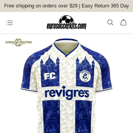
Free shipping on orders over $29 | Easy Return 365 Day