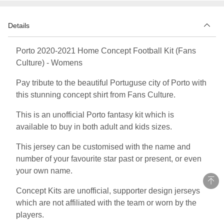
Details
Porto 2020-2021 Home Concept Football Kit (Fans
Culture) - Womens
Pay tribute to the beautiful Portuguse city of Porto with
this stunning concept shirt from Fans Culture.
This is an unofficial Porto fantasy kit which is
available to buy in both adult and kids sizes.
This jersey can be customised with the name and
number of your favourite star past or present, or even
your own name.
Concept Kits are unofficial, supporter design jerseys
which are not affiliated with the team or worn by the
players.