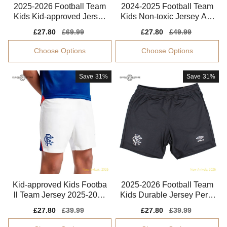
2025-2026 Football Team
2024-2025 Football Team
Kids Kid-approved Jersey
Kids Non-toxic Jersey Aer
Puma Drycell
oready
Sale
£27.80
Regular
£69.99
Sale
£27.80
Regular
£49.99
price
price
price
price
Choose Options
Choose Options
Save
31%
Save
31%
Kid-approved Kids Footba
2025-2026 Football Team
ll Team Jersey 2025-2026
Kids Durable Jersey Perfo
Lightweight
rmance Fabric
Sale
£27.80
Regular
£39.99
Sale
£27.80
Regular
£39.99
price
price
price
price