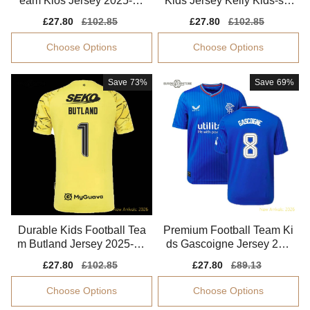
eam Klos Jersey 2025-20
Kids Jersey Kelly Kids-saf
26 Soft-touch
e Technology
Sale
£27.80
Regular
£102.85
Sale
£27.80
Regular
£102.85
price
price
price
price
Choose Options
Choose Options
Save
73%
Save
69%
Durable Kids Football Tea
Premium Football Team Ki
m Butland Jersey 2025-20
ds Gascoigne Jersey 202
26 Lightweight
3-2024 Stretchy
Sale
£27.80
Regular
£102.85
Sale
£27.80
Regular
£89.13
price
price
price
price
Choose Options
Choose Options