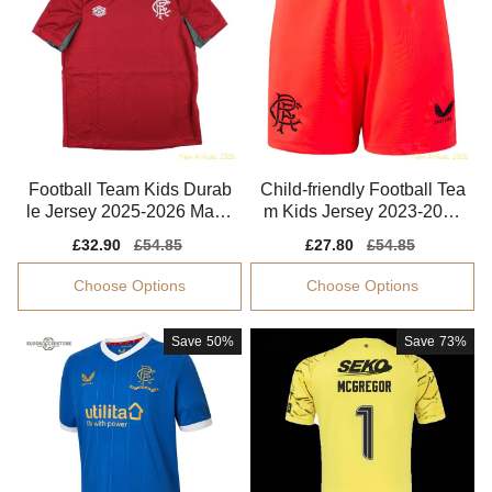
Football Team Kids Durab
Child-friendly Football Tea
le Jersey 2025-2026 Mach
m Kids Jersey 2023-2024
ine-washable
Dri-fit
Sale
£32.90
Regular
£54.85
Sale
£27.80
Regular
£54.85
price
price
price
price
Choose Options
Choose Options
Save
50%
Save
73%