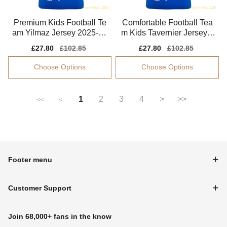
Premium Kids Football Te
Comfortable Football Tea
am Yilmaz Jersey 2025-20
m Kids Tavernier Jersey 2
26 Tag-free
025-2026 Flexible
Sale
£27.80
Regular
£102.85
Sale
£27.80
Regular
£102.85
price
price
price
price
Choose Options
Choose Options
1
2
3
4
>
>>
<<
<
Footer menu
Customer Support
Join 68,000+ fans in the know