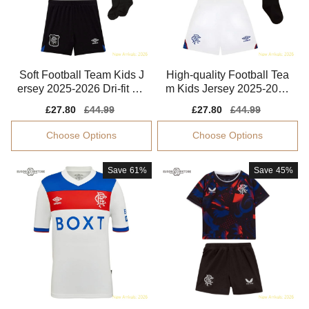
Soft Football Team Kids J
High-quality Football Tea
ersey 2025-2026 Dri-fit Ae
m Kids Jersey 2025-2026
roready
Climacool
Sale
£27.80
Regular
£44.99
Sale
£27.80
Regular
£44.99
price
price
price
price
Choose Options
Choose Options
Save
61%
Save
45%