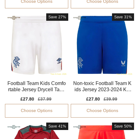
Choose Options
Choose Options
Save
27%
Save
31%
Football Team Kids Comfo
Non-toxic Football Team K
rtable Jersey Drycell Tag-f
ids Jersey 2023-2024 Kid
ree
s-safe Technology
Sale
£27.80
Regular
£37.99
Sale
£27.80
Regular
£39.99
price
price
price
price
Choose Options
Choose Options
Save
41%
Save
50%