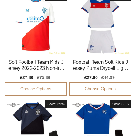
Soft Football Team Kids J
Football Team Soft Kids J
ersey 2022-2023 Non-irrit
ersey Puma Drycell Light
ating
weight
Sale
£27.80
Regular
£75.36
Sale
£27.80
Regular
£44.99
price
price
price
price
Choose Options
Choose Options
Save
39%
Save
39%