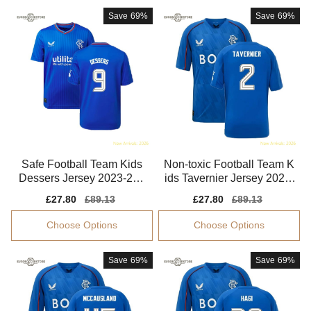
Save
69%
Save
69%
Safe Football Team Kids
Non-toxic Football Team K
Dessers Jersey 2023-202
ids Tavernier Jersey 2024-
4 Soft-touch
2025 Stretchy
Sale
£27.80
Regular
£89.13
Sale
£27.80
Regular
£89.13
price
price
price
price
Choose Options
Choose Options
Save
69%
Save
69%