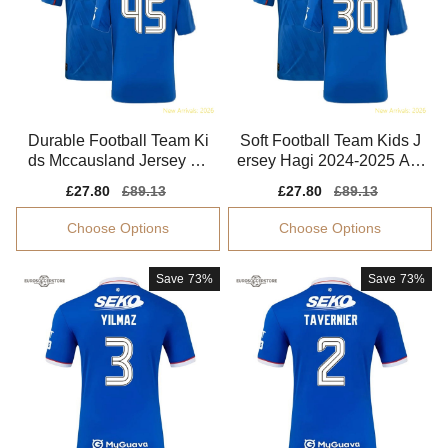
Durable Football Team Ki
Soft Football Team Kids J
ds Mccausland Jersey 20
ersey Hagi 2024-2025 Aer
24-2025 Easy-care
oready
Sale
£27.80
Regular
£89.13
Sale
£27.80
Regular
£89.13
price
price
price
price
Choose Options
Choose Options
Save
73%
Save
73%