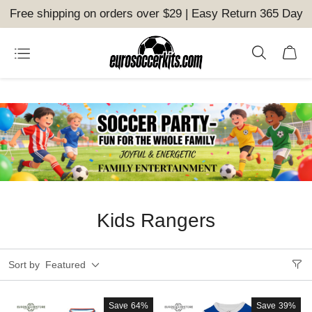
Free shipping on orders over $29 | Easy Return 365 Day
Kids Rangers
Sort by
Featured
Save
64%
Save
39%