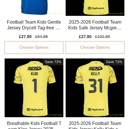
Football Team Kids Gentle
2025-2026 Football Team
Jersey Drycell Tag-free So
Kids Safe Jersey Mcgrego
ft-touch
r Performance Fabric
Sale
£27.80
Regular
£54.99
Sale
£27.80
Regular
£102.85
price
price
price
price
Choose Options
Choose Options
Save
73%
Save
73%
Breathable Kids Football T
2025-2026 Football Team