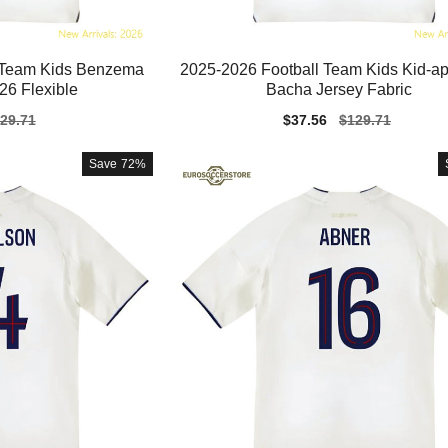
l Team Kids Benzema
2025-2026 Football Team Kids Kid-a
26 Flexible
Bacha Jersey Fabric
gular
29.71
Sale
$37.56
Regular
$129.71
ice
price
price
Save
72%