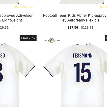
-approved Adryelson
Football Team Kids Abner Kid-approv
 Lightweight
ey Aeroready Flexible
gular
29.71
Sale
$37.56
Regular
$129.71
ice
price
price
Save
72%