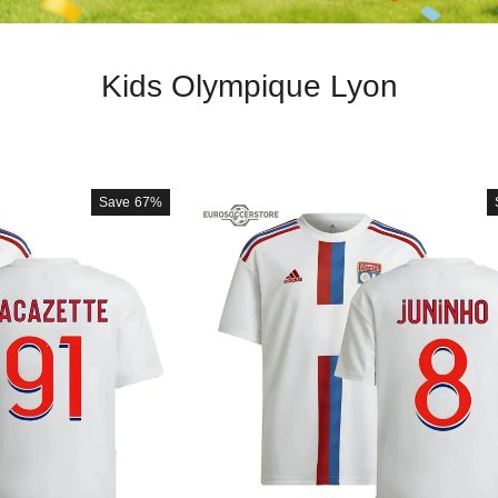
Kids Olympique Lyon
Save
67%