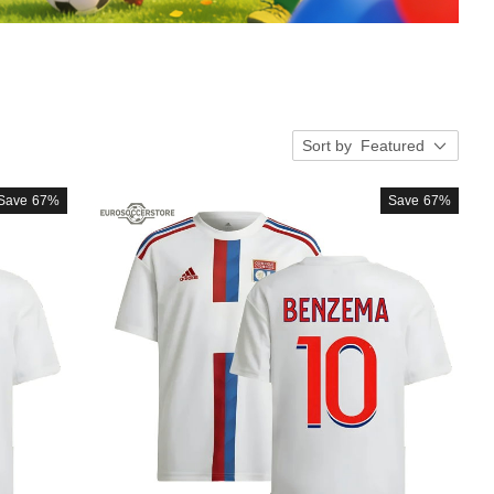
Sort by
Featured
Save
67%
Save
67%