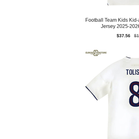
Football Team Kids Kid
Jersey 2025-2026
Sale
$37.56
Re
$1
price
pr