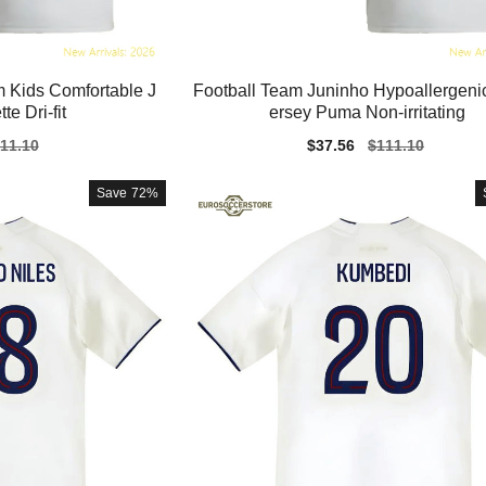
 Kids Comfortable J
Football Team Juninho Hypoallergenic
te Dri-fit
ersey Puma Non-irritating
gular
11.10
Sale
$37.56
Regular
$111.10
ice
price
price
Save
72%