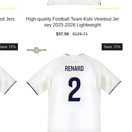
ed Jers
High-quality Football Team Kids Veretout Jer
sey 2025-2026 Lightweight
Sale
$37.56
Regular
$129.71
price
price
Save
72%
Save
72%