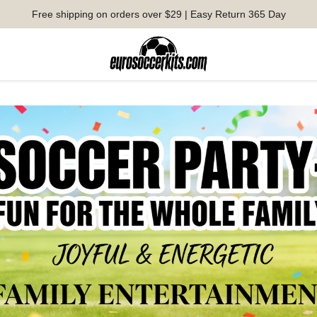
Free shipping on orders over $29 | Easy Return 365 Day