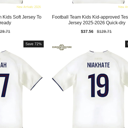
 Kids Soft Jersey To
Football Team Kids Kid-approved T
oready
Jersey 2025-2026 Quick-dry
gular
29.71
Sale
$37.56
Regular
$129.71
ice
price
price
Save
72%