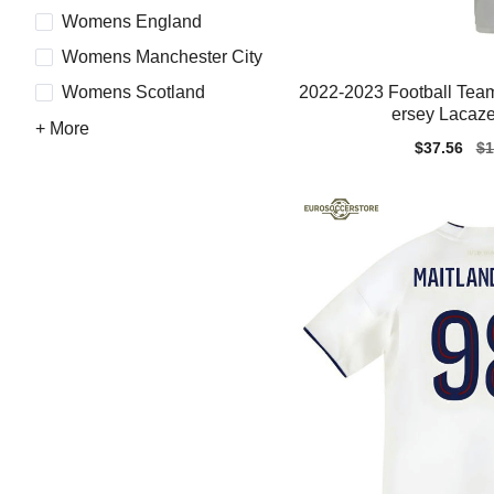
Womens England
Womens Manchester City
2022-2023 Football Team
Womens Scotland
ersey Lacazet
+ More
Sale
$37.56
Re
$1
price
pr