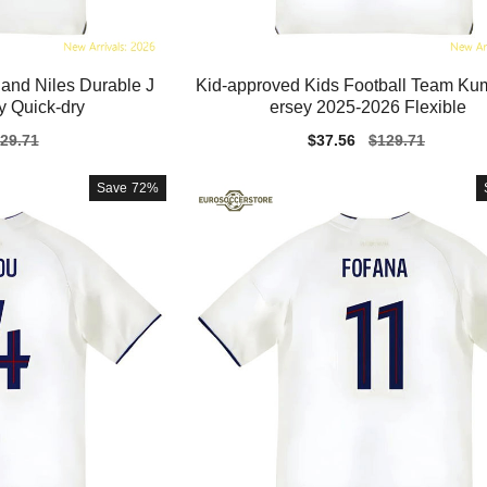
land Niles Durable J
Kid-approved Kids Football Team Ku
y Quick-dry
ersey 2025-2026 Flexible
gular
29.71
Sale
$37.56
Regular
$129.71
ice
price
price
Save
72%