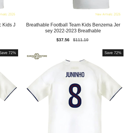
 Kids J
Breathable Football Team Kids Benzema Jer
sey 2022-2023 Breathable
Sale
$37.56
Regular
$111.10
price
price
Save
72%
Save
72%