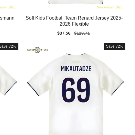
essmann
Soft Kids Football Team Renard Jersey 2025-
2026 Flexible
Sale
$37.56
Regular
$129.71
price
price
Save
72%
Save
72%