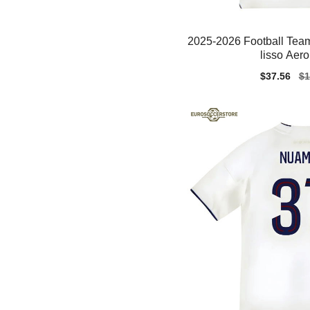
2025-2026 Football Team
lisso Aer
Sale
$37.56
Re
$1
price
pr