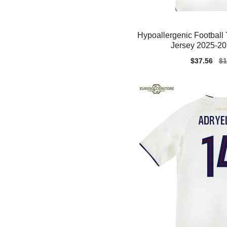
Hypoallergenic Footbal
Jersey 2025-20
Sale
$37.56
Re
$1
price
pr