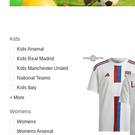
Kids
Kids Arsenal
Kids Real Madrid
Kids Manchester United
National Teams
Kids Italy
+ More
Womens
Womens
Womens Arsenal