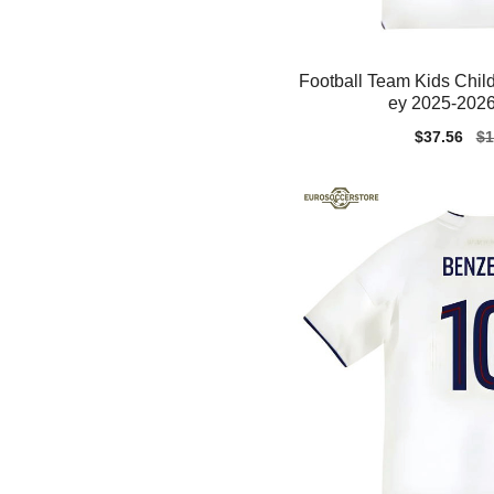
Football Team Kids Child
ey 2025-2026
Sale
$37.56
Re
$1
price
pr