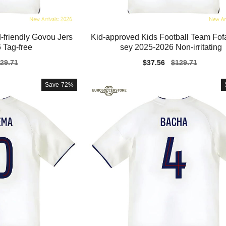
-friendly Govou Jers
Kid-approved Kids Football Team Fof
 Tag-free
sey 2025-2026 Non-irritating
gular
29.71
Sale
$37.56
Regular
$129.71
ice
price
price
Save
72%