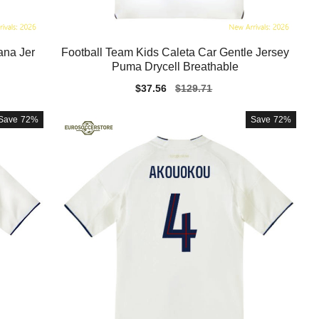
ana Jer
Football Team Kids Caleta Car Gentle Jersey
Puma Drycell Breathable
Sale
$37.56
Regular
$129.71
price
price
Save
72%
Save
72%