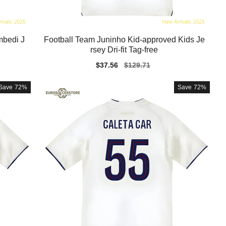
mbedi J
Football Team Juninho Kid-approved Kids Je
rsey Dri-fit Tag-free
Sale
$37.56
Regular
$129.71
price
price
Save
72%
Save
72%