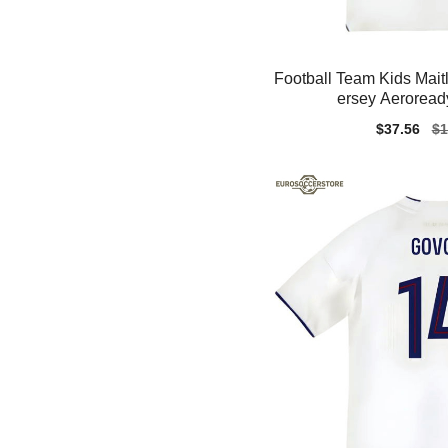
Football Team Kids Mait
ersey Aeroread
Sale
$37.56
Re
$1
price
pr