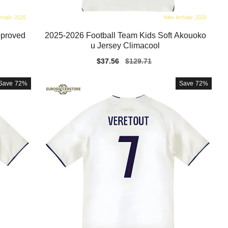
pproved
2025-2026 Football Team Kids Soft Akouoko
u Jersey Climacool
Sale
$37.56
Regular
$129.71
price
price
Save
72%
Save
72%