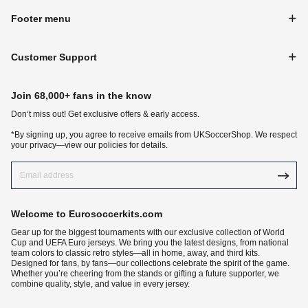
Footer menu
Customer Support
Join 68,000+ fans in the know
Don‘t miss out! Get exclusive offers & early access.
*By signing up, you agree to receive emails from UKSoccerShop. We respect
your privacy—view our policies for details.
Welcome to Eurosoccerkits.com
Gear up for the biggest tournaments with our exclusive collection of World
Cup and UEFA Euro jerseys. We bring you the latest designs, from national
team colors to classic retro styles—all in home, away, and third kits.
Designed for fans, by fans—our collections celebrate the spirit of the game.
Whether you’re cheering from the stands or gifting a future supporter, we
combine quality, style, and value in every jersey.