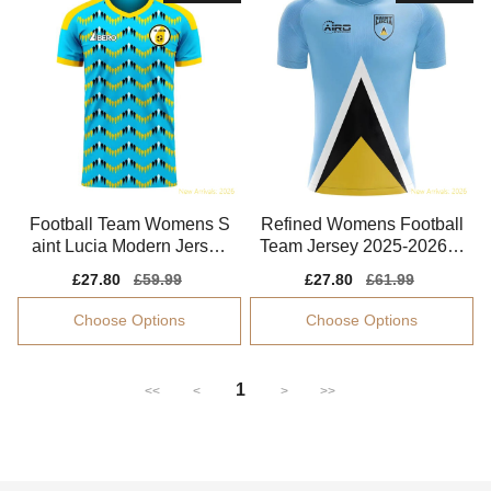
Football Team Womens S
Refined Womens Football
aint Lucia Modern Jersey
Team Jersey 2025-2026 S
Performance Fabric
oft-touch
Sale
£27.80
Regular
£59.99
Sale
£27.80
Regular
£61.99
price
price
price
price
Choose Options
Choose Options
1
<<
<
>
>>