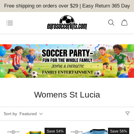
Free shipping on orders over $29 | Easy Return 365 Day
Womens St Lucia
Sort by
Featured
Save
54%
Save
56%