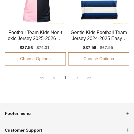
Football Team Kids Non-t
Gentle Kids Football Team
oxic Jersey 2025-2026 Str
Jersey 2024-2025 Easy-c
etchy
are Flexible
Sale
$37.56
Regular
$74.31
Sale
$37.56
Regular
$67.55
price
price
price
price
Choose Options
Choose Options
1
<<
<
>
>>
Footer menu
Customer Support