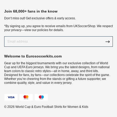
Join 68,000+ fans in the know
Don‘t miss out! Get exclusive offers & early access.
*By signing up, you agree to receive emails from UKSoccerShop. We respect
your privacy—view our policies for details.
Welcome to Eurosoccerkits.com
Gear up for the biggest tournaments with our exclusive collection of World
Cup and UEFA Euro jerseys. We bring you the latest designs, from national
team colors to classic retro styles—all in home, away, and third kits.
Designed for fans, by fans—our collections celebrate the spirit of the game.
Whether you’re cheering from the stands or gifting a future supporter, we
combine quality, style, and value in every jersey.
© 2026 World Cup & Euro Football Shirts for Women & Kids