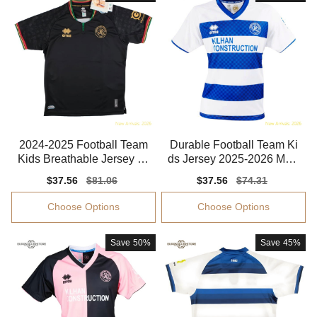
2024-2025 Football Team
Durable Football Team Ki
Kids Breathable Jersey Dr
ds Jersey 2025-2026 Mois
i-fit
ture-wicking
Sale
$37.56
Regular
$81.06
Sale
$37.56
Regular
$74.31
price
price
price
price
Choose Options
Choose Options
Save
50%
Save
45%