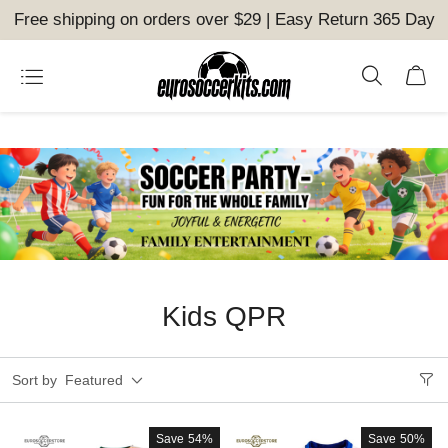
Free shipping on orders over $29 | Easy Return 365 Day
Kids QPR
Sort by
Featured
Save
54%
Save
50%