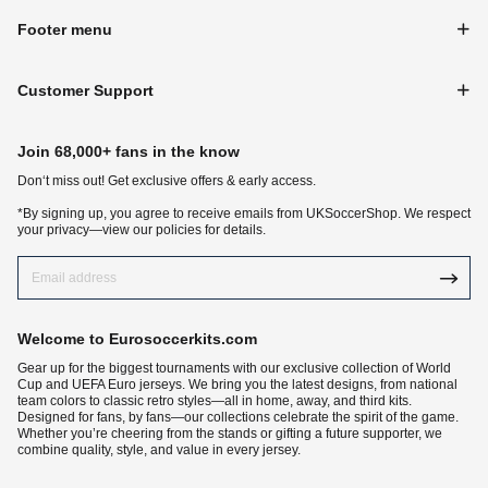
Footer menu
Customer Support
Join 68,000+ fans in the know
Don‘t miss out! Get exclusive offers & early access.
*By signing up, you agree to receive emails from UKSoccerShop. We respect
your privacy—view our policies for details.
Welcome to Eurosoccerkits.com
Gear up for the biggest tournaments with our exclusive collection of World
Cup and UEFA Euro jerseys. We bring you the latest designs, from national
team colors to classic retro styles—all in home, away, and third kits.
Designed for fans, by fans—our collections celebrate the spirit of the game.
Whether you’re cheering from the stands or gifting a future supporter, we
combine quality, style, and value in every jersey.