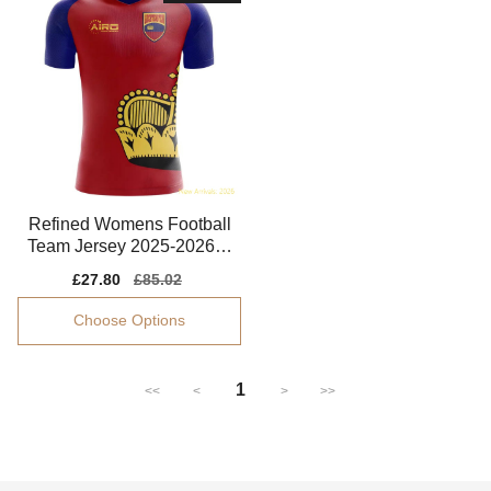
Refined Womens Football
Team Jersey 2025-2026 B
reathable
Sale
£27.80
Regular
£85.02
price
price
Choose Options
1
<<
<
>
>>