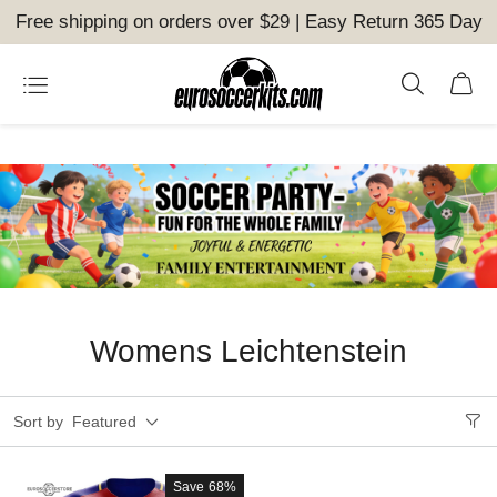
Free shipping on orders over $29 | Easy Return 365 Day
Womens Leichtenstein
Sort by
Featured
Save
68%