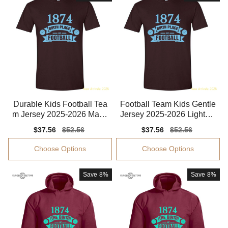
Durable Kids Football Tea
Football Team Kids Gentle
m Jersey 2025-2026 Mach
Jersey 2025-2026 Lightwe
ine-washable
ight
Sale
$37.56
Regular
$52.56
Sale
$37.56
Regular
$52.56
price
price
price
price
Choose Options
Choose Options
Save
8%
Save
8%