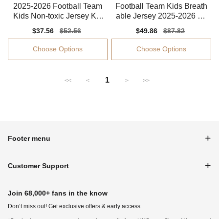
2025-2026 Football Team
Football Team Kids Breath
Kids Non-toxic Jersey Kid
able Jersey 2025-2026 So
s-safe Technology
ft-touch
Sale
$37.56
Regular
$52.56
Sale
$49.86
Regular
$87.82
price
price
price
price
Choose Options
Choose Options
1
<<
<
>
>>
Footer menu
Customer Support
Join 68,000+ fans in the know
Don‘t miss out! Get exclusive offers & early access.