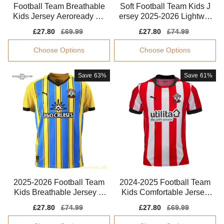
Football Team Breathable
Soft Football Team Kids J
Kids Jersey Aeroready So
ersey 2025-2026 Lightwei
ft-touch
ght Puma Drycell
Sale
£27.80
Regular
£69.99
Sale
£27.80
Regular
£74.99
price
price
price
price
Choose Options
Choose Options
Save
63%
Save
61%
2025-2026 Football Team
2024-2025 Football Team
Kids Breathable Jersey P
Kids Comfortable Jersey
erformance Fabric
Puma Drycell
Sale
£27.80
Regular
£74.99
Sale
£27.80
Regular
£69.99
price
price
price
price