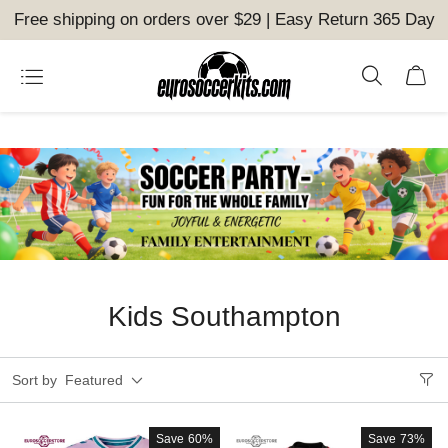
Free shipping on orders over $29 | Easy Return 365 Day
Kids Southampton
Sort by
Featured
Save
60%
Save
73%