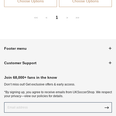
Choose Options
Choose Options
1
<<
<
>
>>
Footer menu
Customer Support
Join 68,000+ fans in the know
Don‘t miss out! Get exclusive offers & early access.
*By signing up, you agree to receive emails from UKSoccerShop. We respect
your privacy—view our policies for details.