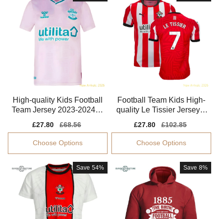
High-quality Kids Football
Football Team Kids High-
Team Jersey 2023-2024 Li
quality Le Tissier Jersey 2
ghtweight
024-2025
Sale
£27.80
Regular
£68.56
Sale
£27.80
Regular
£102.85
price
price
price
price
Choose Options
Choose Options
Save
54%
Save
8%