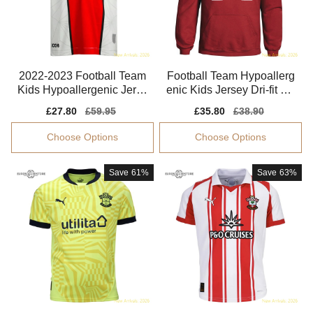
2022-2023 Football Team
Football Team Hypoallerg
Kids Hypoallergenic Jerse
enic Kids Jersey Dri-fit Mo
y Aeroready
isture-wicking
Sale
£27.80
Regular
£59.95
Sale
£35.80
Regular
£38.90
price
price
price
price
Choose Options
Choose Options
Save
61%
Save
63%