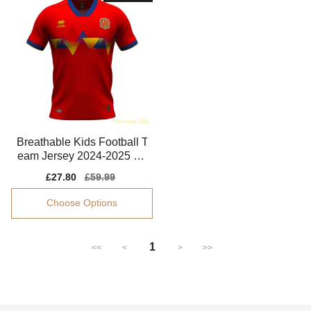
Breathable Kids Football T
eam Jersey 2024-2025 Ea
sy-care
Sale
£27.80
Regular
£59.99
price
price
Choose Options
1
<<
<
>
>>