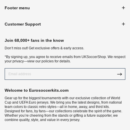
Footer menu
Customer Support
Join 68,000+ fans in the know
Don‘t miss out! Get exclusive offers & early access.
*By signing up, you agree to receive emails from UKSoccerShop. We respect
your privacy—view our policies for details.
Welcome to Eurosoccerkits.com
Gear up for the biggest tournaments with our exclusive collection of World
Cup and UEFA Euro jerseys. We bring you the latest designs, from national
team colors to classic retro styles—all in home, away, and third kits.
Designed for fans, by fans—our collections celebrate the spirit of the game.
Whether you’re cheering from the stands or gifting a future supporter, we
combine quality, style, and value in every jersey.