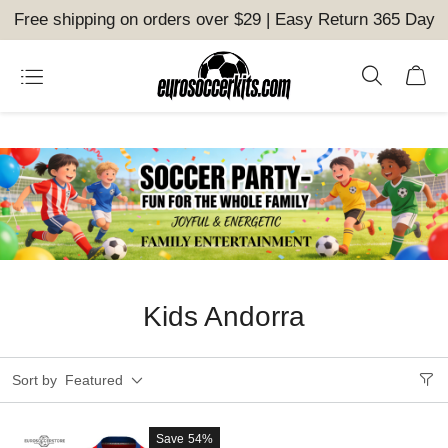
Free shipping on orders over $29 | Easy Return 365 Day
Kids Andorra
Sort by
Featured
Save
54%