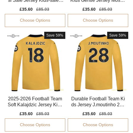
si Safe Jersey Kids-safe T
Kids Gentle Jersey Mosqu
echnology Easy-care
era Aeroready
Sale
£35.60
Regular
£85.03
Sale
£35.60
Regular
£85.03
price
price
price
price
Choose Options
Choose Options
Save
59%
Save
59%
2025-2026 Football Team
Durable Football Team Ki
Soft Kalajdzic Jersey Kids
ds Jersey J.moutinho 202
-safe Technology
5-2026 Drycell
Sale
£35.60
Regular
£85.03
Sale
£35.60
Regular
£85.03
price
price
price
price
Choose Options
Choose Options