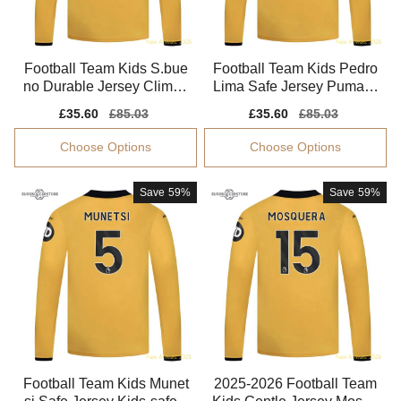
Football Team Kids S.bue
Football Team Kids Pedro
no Durable Jersey Climac
Lima Safe Jersey Puma D
ool Tag-free
rycell Quick-dry
Sale
£35.60
Regular
£85.03
Sale
£35.60
Regular
£85.03
price
price
price
price
Choose Options
Choose Options
Save
59%
Save
59%
Football Team Kids Munet
2025-2026 Football Team