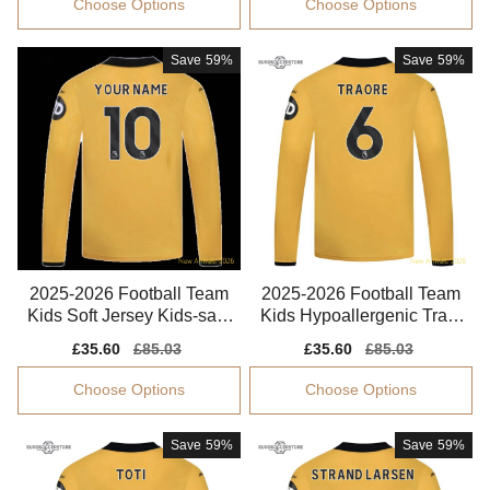
Choose Options
Choose Options
Save
59%
Save
59%
2025-2026 Football Team
2025-2026 Football Team
Kids Soft Jersey Kids-safe
Kids Hypoallergenic Traor
Technology
e Jersey Climacool
Sale
£35.60
Regular
£85.03
Sale
£35.60
Regular
£85.03
price
price
price
price
Choose Options
Choose Options
Save
59%
Save
59%