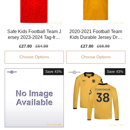
Safe Kids Football Team J
2020-2021 Football Team
ersey 2023-2024 Tag-free
Kids Durable Jersey Dryc
Performance Fabric
ell Quick-dry
Sale
£27.80
Regular
£64.99
Sale
£27.80
Regular
£69.99
price
price
price
price
Choose Options
Choose Options
Save
43%
Save
43%