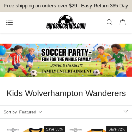
Free shipping on orders over $29 | Easy Return 365 Day
Kids Wolverhampton Wanderers
Sort by
Featured
Save
55%
Save
72%