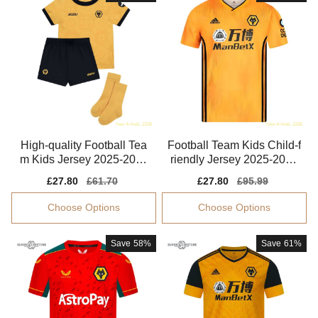
High-quality Football Tea
Football Team Kids Child-f
m Kids Jersey 2025-2026
riendly Jersey 2025-2026
Dri-fit
Moisture-wicking
Sale
£27.80
Regular
£61.70
Sale
£27.80
Regular
£95.99
price
price
price
price
Choose Options
Choose Options
Save
58%
Save
61%