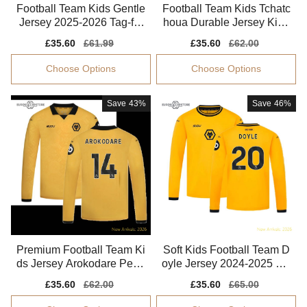
Football Team Kids Gentle
Football Team Kids Tchatc
Jersey 2025-2026 Tag-fre
houa Durable Jersey Kids
e Flexible
-safe Technology
Sale
£35.60
Regular
£61.99
Sale
£35.60
Regular
£62.00
price
price
price
price
Choose Options
Choose Options
Save
43%
Save
46%
Premium Football Team Ki
Soft Kids Football Team D
ds Jersey Arokodare Perfo
oyle Jersey 2024-2025 Mo
rmance Fabric
isture-wicking
Sale
£35.60
Regular
£62.00
Sale
£35.60
Regular
£65.00
price
price
price
price