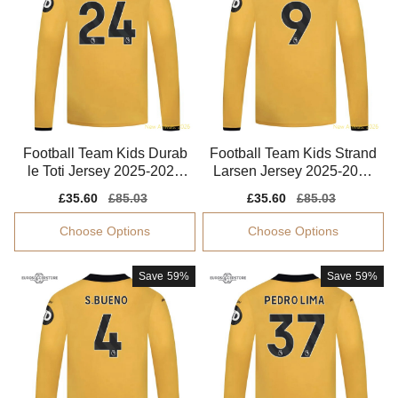
Football Team Kids Durab
Football Team Kids Strand
le Toti Jersey 2025-2026
Larsen Jersey 2025-2026
Machine-washable
Breathable
Sale
£35.60
Regular
£85.03
Sale
£35.60
Regular
£85.03
price
price
price
price
Choose Options
Choose Options
Save
59%
Save
59%