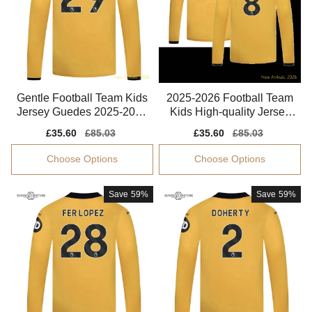
Gentle Football Team Kids
2025-2026 Football Team
Jersey Guedes 2025-2026
Kids High-quality Jersey
Puma Drycell
Gomes Climacool
Sale
£35.60
Regular
£85.03
Sale
£35.60
Regular
£85.03
price
price
price
price
Choose Options
Choose Options
Save
59%
Save
59%