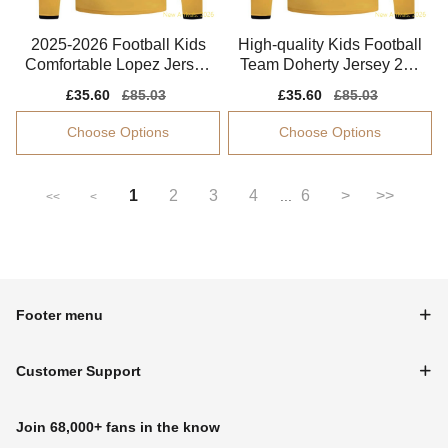
2025-2026 Football Kids
High-quality Kids Football
Comfortable Lopez Jersey
Team Doherty Jersey 202
Performance Fabric
5-2026 Soft-touch
Sale
£35.60
Regular
£85.03
Sale
£35.60
Regular
£85.03
price
price
price
price
Choose Options
Choose Options
1
2
3
4
6
>
>>
...
<<
<
Footer menu
Customer Support
Join 68,000+ fans in the know