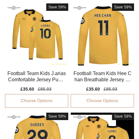
Save
59%
Save
59%
Football Team Kids J.arias
Football Team Kids Hee C
Comfortable Jersey Puma
han Breathable Jersey Dr
Drycell Soft-touch
ycell Moisture-wicking
Sale
£35.60
Regular
£85.03
Sale
£35.60
Regular
£85.03
price
price
price
price
Choose Options
Choose Options
Save
59%
Save
59%