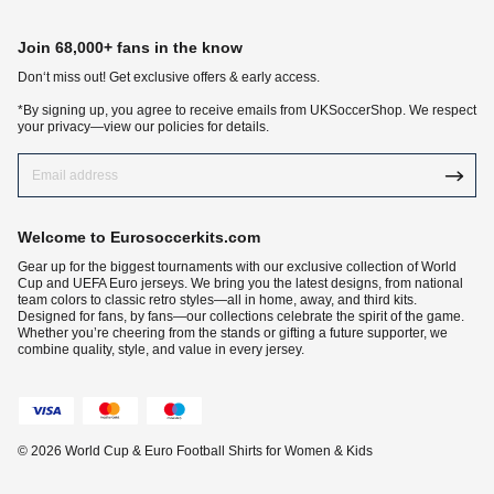
Join 68,000+ fans in the know
Don‘t miss out! Get exclusive offers & early access.
*By signing up, you agree to receive emails from UKSoccerShop. We respect
your privacy—view our policies for details.
Welcome to Eurosoccerkits.com
Gear up for the biggest tournaments with our exclusive collection of World
Cup and UEFA Euro jerseys. We bring you the latest designs, from national
team colors to classic retro styles—all in home, away, and third kits.
Designed for fans, by fans—our collections celebrate the spirit of the game.
Whether you’re cheering from the stands or gifting a future supporter, we
combine quality, style, and value in every jersey.
© 2026 World Cup & Euro Football Shirts for Women & Kids