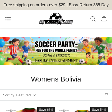
Free shipping on orders over $29 | Easy Return 365 Day
Womens Bolivia
Sort by
Featured
Save
68%
Save
54%