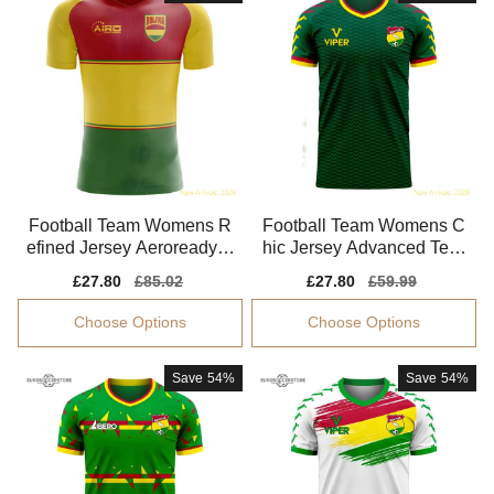
Football Team Womens R
Football Team Womens C
efined Jersey Aeroready S
hic Jersey Advanced Texti
oft-touch
le Moisture-wicking
Sale
£27.80
Regular
£85.02
Sale
£27.80
Regular
£59.99
price
price
price
price
Choose Options
Choose Options
Save
54%
Save
54%