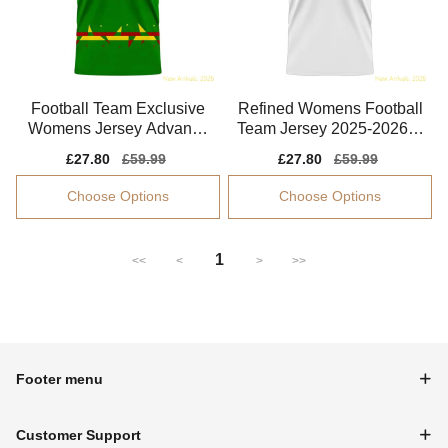
Football Team Exclusive
Refined Womens Football
Womens Jersey Advance
Team Jersey 2025-2026 B
d Textile Flattering
reathable
Sale
£27.80
Regular
£59.99
Sale
£27.80
Regular
£59.99
price
price
price
price
Choose Options
Choose Options
1
<<
<
>
>>
Footer menu
Customer Support