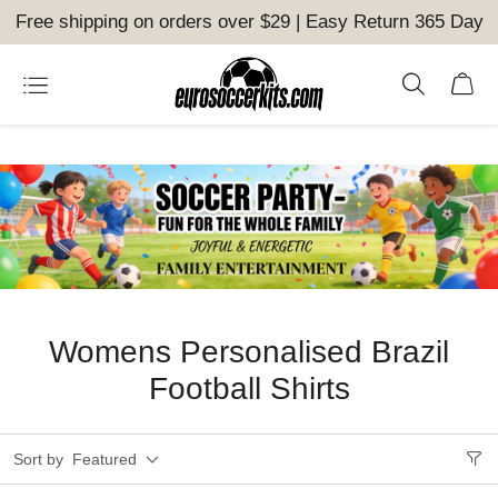
Free shipping on orders over $29 | Easy Return 365 Day
Womens Personalised Brazil
Football Shirts
Sort by
Featured