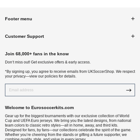
Footer menu
Customer Support
Join 68,000+ fans in the know
Don‘t miss out! Get exclusive offers & early access.
*By signing up, you agree to receive emails from UKSoccerShop. We respect
your privacy—view our policies for details.
Welcome to Eurosoccerkits.com
Gear up for the biggest tournaments with our exclusive collection of World
Cup and UEFA Euro jerseys. We bring you the latest designs, from national
team colors to classic retro styles—all in home, away, and third kits.
Designed for fans, by fans—our collections celebrate the spirit of the game.
Whether you’re cheering from the stands or gifting a future supporter, we
combine quality, style, and value in every jersey.