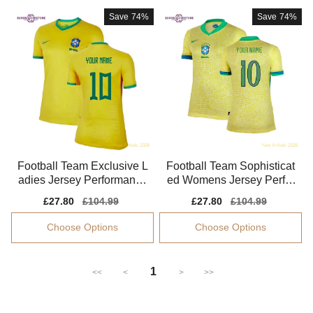
Save
74%
Save
74%
Football Team Exclusive L
Football Team Sophisticat
adies Jersey Performance
ed Womens Jersey Perfor
Fabric Breathable
mance Fabric
Sale
£27.80
Regular
£104.99
Sale
£27.80
Regular
£104.99
price
price
price
price
Choose Options
Choose Options
1
<<
<
>
>>