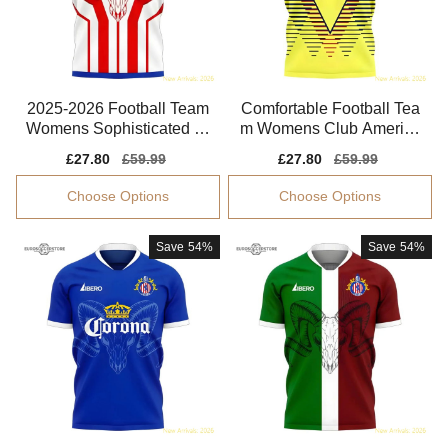
2025-2026 Football Team
Comfortable Football Tea
Womens Sophisticated Je
m Womens Club America
rsey Climacool
Jersey 2025-2026
Sale
£27.80
Regular
£59.99
Sale
£27.80
Regular
£59.99
price
price
price
price
Choose Options
Choose Options
Save
54%
Save
54%