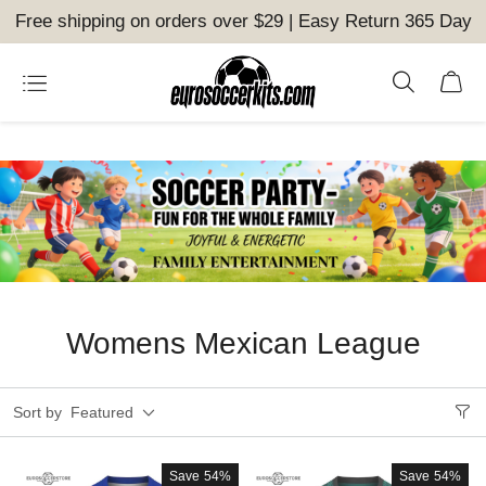
Free shipping on orders over $29 | Easy Return 365 Day
Womens Mexican League
Sort by
Featured
Save
54%
Save
54%