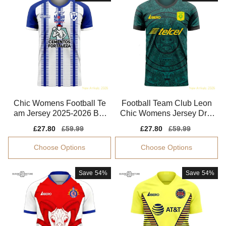
Chic Womens Football Te
Football Team Club Leon
am Jersey 2025-2026 Bre
Chic Womens Jersey Dri-f
athable Quick-dry
it Quick-dry
Sale
£27.80
Regular
£59.99
Sale
£27.80
Regular
£59.99
price
price
price
price
Choose Options
Choose Options
Save
54%
Save
54%