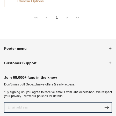
Choose Options
1
<<
<
>
>>
Footer menu
Customer Support
Join 68,000+ fans in the know
Don‘t miss out! Get exclusive offers & early access.
*By signing up, you agree to receive emails from UKSoccerShop. We respect
your privacy—view our policies for details.