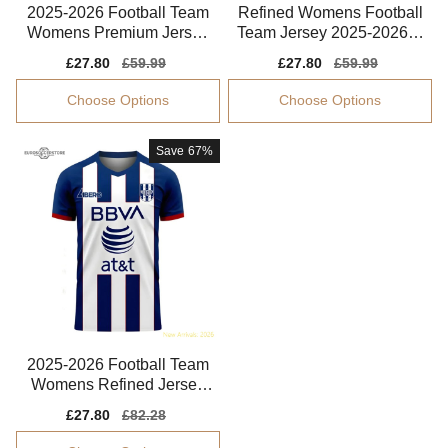
2025-2026 Football Team
Refined Womens Football
Womens Premium Jersey
Team Jersey 2025-2026 S
Advanced Textile
oft-touch
Sale
£27.80
Regular
£59.99
Sale
£27.80
Regular
£59.99
price
price
price
price
Choose Options
Choose Options
Save
67%
2025-2026 Football Team
Womens Refined Jersey
Climacool
Sale
£27.80
Regular
£82.28
price
price