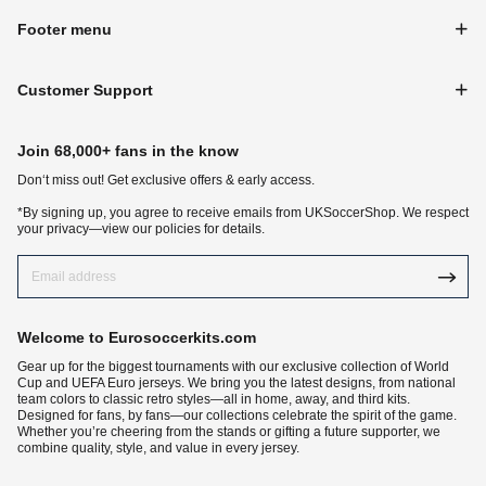
Footer menu
Customer Support
Join 68,000+ fans in the know
Don‘t miss out! Get exclusive offers & early access.
*By signing up, you agree to receive emails from UKSoccerShop. We respect
your privacy—view our policies for details.
Welcome to Eurosoccerkits.com
Gear up for the biggest tournaments with our exclusive collection of World
Cup and UEFA Euro jerseys. We bring you the latest designs, from national
team colors to classic retro styles—all in home, away, and third kits.
Designed for fans, by fans—our collections celebrate the spirit of the game.
Whether you’re cheering from the stands or gifting a future supporter, we
combine quality, style, and value in every jersey.