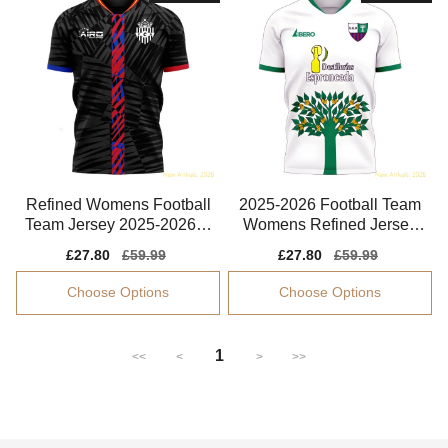
Refined Womens Football
2025-2026 Football Team
Team Jersey 2025-2026 S
Womens Refined Jersey
mooth Climacool
Smart Fabric
Sale
£27.80
Regular
£59.99
Sale
£27.80
Regular
£59.99
price
price
price
price
Choose Options
Choose Options
1
<<
<
>
>>