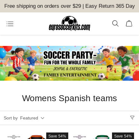
Free shipping on orders over $29 | Easy Return 365 Day
Womens Spanish teams
Sort by
Featured
Save
54%
Save
54%