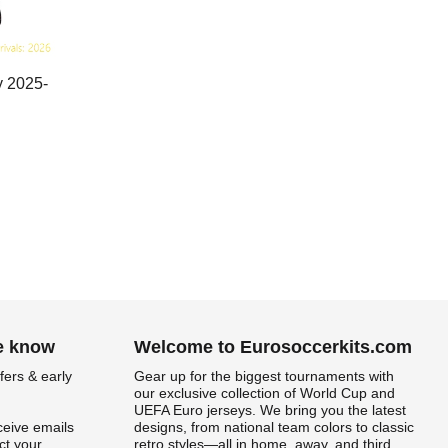
y 2025-
he know
Welcome to Eurosoccerkits.com
fers & early
Gear up for the biggest tournaments with
our exclusive collection of World Cup and
UEFA Euro jerseys. We bring you the latest
ceive emails
designs, from national team colors to classic
t your
retro styles—all in home, away, and third