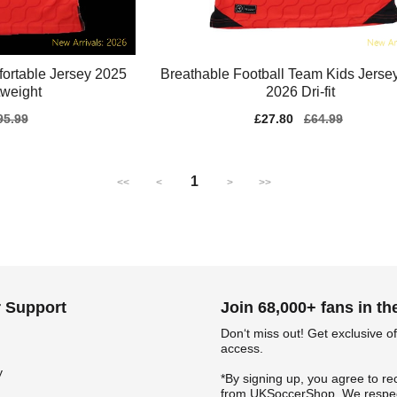
ortable Jersey 2025
Breathable Football Team Kids Jerse
tweight
2026 Dri-fit
gular
95.99
Sale
£27.80
Regular
£64.99
ice
price
price
1
<<
<
>
>>
 Support
Join 68,000+ fans in t
Don‘t miss out! Get exclusive of
access.
y
*By signing up, you agree to re
from UKSoccerShop. We respec