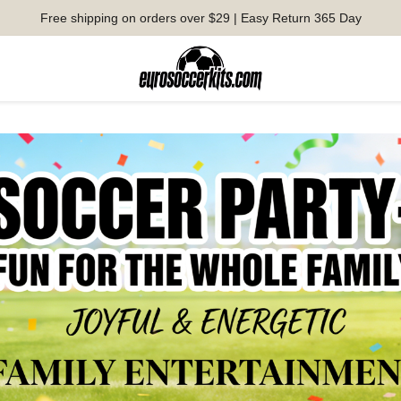
Free shipping on orders over $29 | Easy Return 365 Day