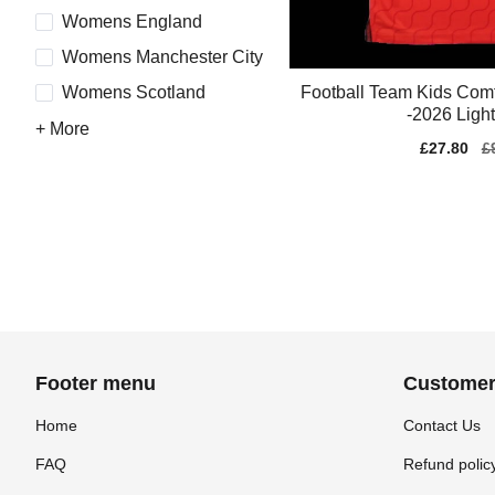
Womens England
Womens Manchester City
Football Team Kids Comf
Womens Scotland
-2026 Ligh
+ More
Sale
£27.80
Re
£
price
pr
Footer menu
Customer
Home
Contact Us
FAQ
Refund polic