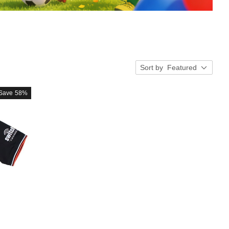
Sort by
Featured
Save
58%