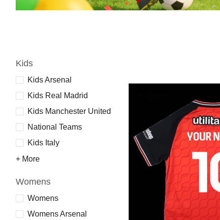
Kids
Kids Arsenal
Kids Real Madrid
Kids Manchester United
National Teams
Kids Italy
+ More
Womens
Womens
Womens Arsenal