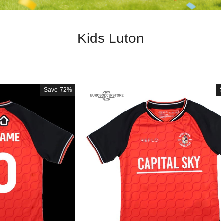
Kids Luton
Save
72%