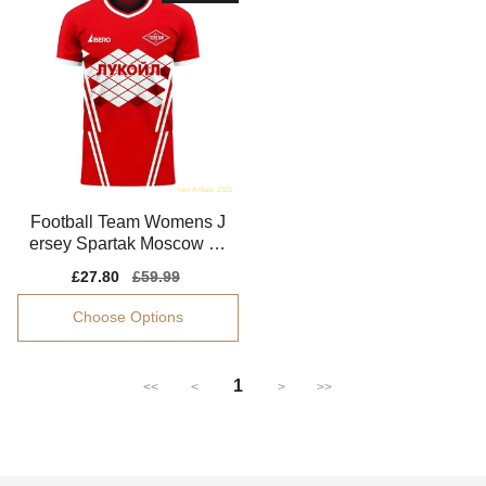
Football Team Womens J
ersey Spartak Moscow 20
25-2026 Fabric
Sale
£27.80
Regular
£59.99
price
price
Choose Options
1
<<
<
>
>>