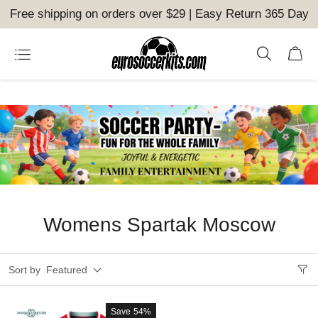
Free shipping on orders over $29 | Easy Return 365 Day
Womens Spartak Moscow
Sort by
Featured
Save
54%