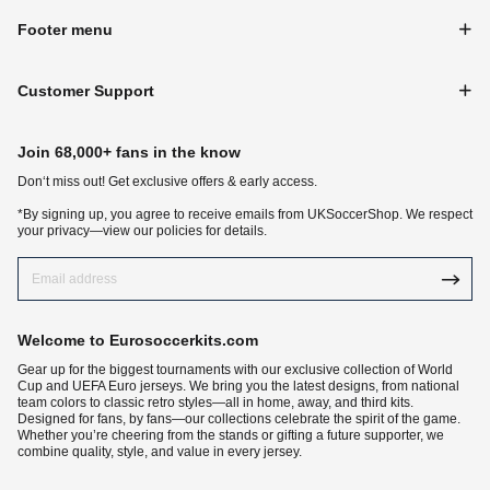
Footer menu
Customer Support
Join 68,000+ fans in the know
Don‘t miss out! Get exclusive offers & early access.
*By signing up, you agree to receive emails from UKSoccerShop. We respect
your privacy—view our policies for details.
Welcome to Eurosoccerkits.com
Gear up for the biggest tournaments with our exclusive collection of World
Cup and UEFA Euro jerseys. We bring you the latest designs, from national
team colors to classic retro styles—all in home, away, and third kits.
Designed for fans, by fans—our collections celebrate the spirit of the game.
Whether you’re cheering from the stands or gifting a future supporter, we
combine quality, style, and value in every jersey.