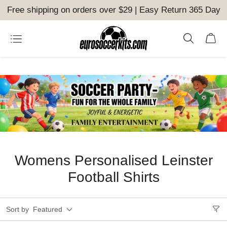
Free shipping on orders over $29 | Easy Return 365 Day
Womens Personalised Leinster
Football Shirts
Sort by
Featured