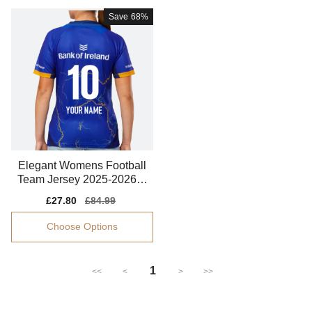
Save
68%
Elegant Womens Football
Team Jersey 2025-2026 S
tretchy
Sale
£27.80
Regular
£84.99
price
price
Choose Options
1
<<
<
>
>>