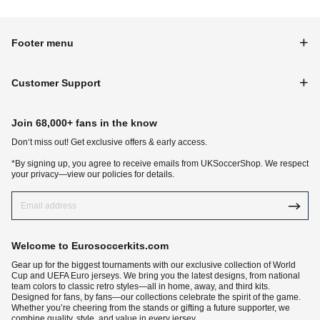
Footer menu
Customer Support
Join 68,000+ fans in the know
Don‘t miss out! Get exclusive offers & early access.
*By signing up, you agree to receive emails from UKSoccerShop. We respect
your privacy—view our policies for details.
Welcome to Eurosoccerkits.com
Gear up for the biggest tournaments with our exclusive collection of World
Cup and UEFA Euro jerseys. We bring you the latest designs, from national
team colors to classic retro styles—all in home, away, and third kits.
Designed for fans, by fans—our collections celebrate the spirit of the game.
Whether you’re cheering from the stands or gifting a future supporter, we
combine quality, style, and value in every jersey.