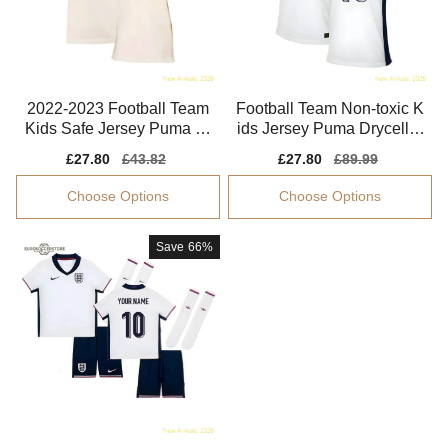
2022-2023 Football Team
Football Team Non-toxic K
Kids Safe Jersey Puma Dr
ids Jersey Puma Drycell E
ycell Easy-care
asy-care
Sale
£27.80
Regular
£43.82
Sale
£27.80
Regular
£89.99
price
price
price
price
Choose Options
Choose Options
Save
66%