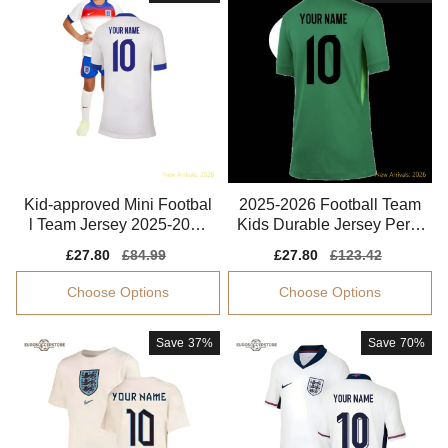
Kid-approved Mini Footbal
2025-2026 Football Team
l Team Jersey 2025-2026
Kids Durable Jersey Perfo
Tag-free
rmance Fabric
Sale
£27.80
Regular
£84.99
Sale
£27.80
Regular
£123.42
price
price
price
price
Choose Options
Choose Options
Save
37%
Save
70%