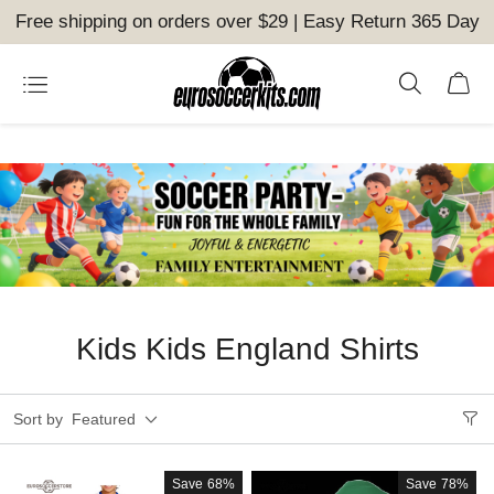
Free shipping on orders over $29 | Easy Return 365 Day
Kids Kids England Shirts
Sort by
Featured
Save
68%
Save
78%