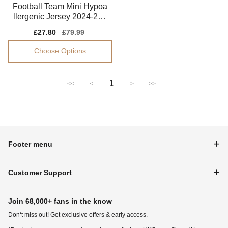
Football Team Mini Hypoa
llergenic Jersey 2024-202
5 Flexible
Sale
£27.80
Regular
£79.99
price
price
Choose Options
1
<<
<
>
>>
Footer menu
Customer Support
Join 68,000+ fans in the know
Don‘t miss out! Get exclusive offers & early access.