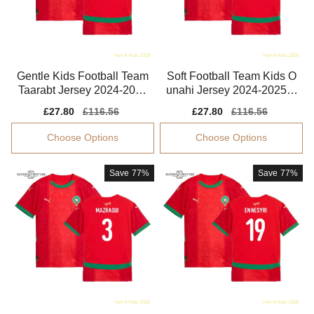
Gentle Kids Football Team
Soft Football Team Kids O
Taarabt Jersey 2024-2025
unahi Jersey 2024-2025 E
Easy-care
asy-care
Sale
£27.80
Regular
£116.56
Sale
£27.80
Regular
£116.56
price
price
price
price
Choose Options
Choose Options
Save
77%
Save
77%