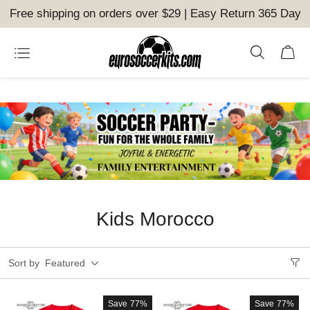
Free shipping on orders over $29 | Easy Return 365 Day
Kids Morocco
Sort by
Featured
Save
77%
Save
77%