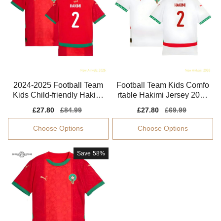
2024-2025 Football Team
Football Team Kids Comfo
Kids Child-friendly Hakimi
rtable Hakimi Jersey 2024
Jersey Aeroready
-2025 Tag-free
Sale
£27.80
Regular
£84.99
Sale
£27.80
Regular
£69.99
price
price
price
price
Choose Options
Choose Options
Save
58%