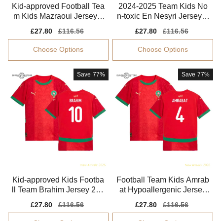
Kid-approved Football Tea
2024-2025 Team Kids No
m Kids Mazraoui Jersey 2
n-toxic En Nesyri Jersey K
024-2025 Breathable
ids-safe Technology
Sale
£27.80
Regular
£116.56
Sale
£27.80
Regular
£116.56
price
price
price
price
Choose Options
Choose Options
Save
77%
Save
77%
Kid-approved Kids Footba
Football Team Kids Amrab
ll Team Brahim Jersey 202
at Hypoallergenic Jersey
4-2025 Easy-care
Kids-safe Technology
Sale
£27.80
Regular
£116.56
Sale
£27.80
Regular
£116.56
price
price
price
price