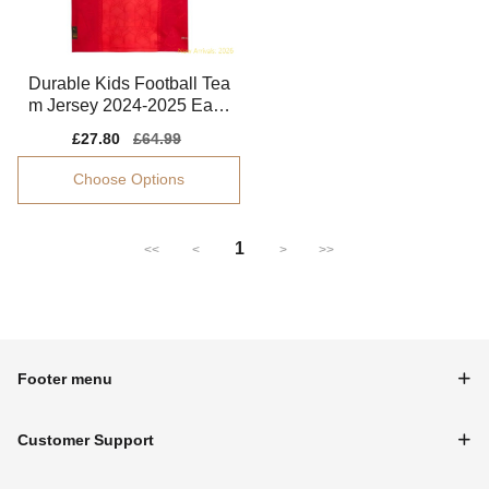
Durable Kids Football Tea
m Jersey 2024-2025 Easy
-care Drycell
Sale
£27.80
Regular
£64.99
price
price
Choose Options
1
<<
<
>
>>
Footer menu
Customer Support