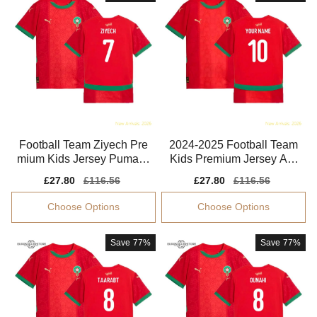
Football Team Ziyech Pre
2024-2025 Football Team
mium Kids Jersey Puma D
Kids Premium Jersey Aer
rycell Flexible
oready Quick-dry
Sale
£27.80
Regular
£116.56
Sale
£27.80
Regular
£116.56
price
price
price
price
Choose Options
Choose Options
Save
77%
Save
77%