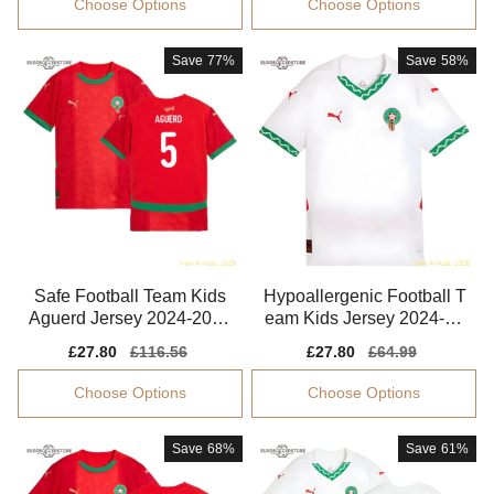
Choose Options
Choose Options
Save
77%
Save
58%
Safe Football Team Kids
Hypoallergenic Football T
Aguerd Jersey 2024-2025
eam Kids Jersey 2024-20
Flexible
25 Quick-dry
Sale
£27.80
Regular
£116.56
Sale
£27.80
Regular
£64.99
price
price
price
price
Choose Options
Choose Options
Save
68%
Save
61%