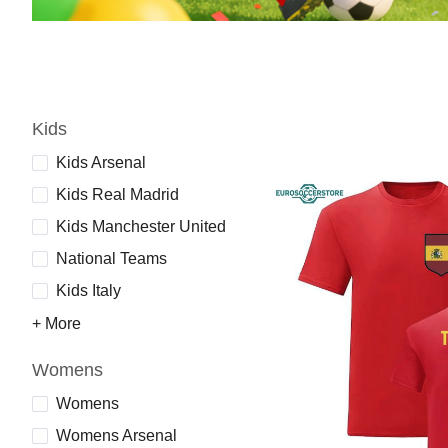
Kids
Kids Arsenal
Kids Real Madrid
Kids Manchester United
National Teams
Kids Italy
+ More
Womens
Womens
Womens Arsenal