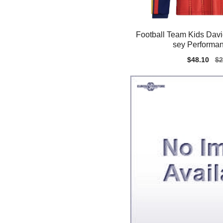
Football Team Kids David
sey Performan
Sale
$48.10
Re
$2
price
pr