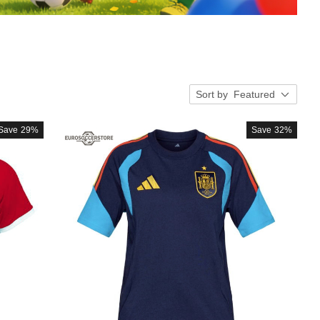
Sort by
Featured
Save
29%
Save
32%