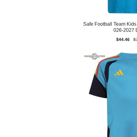
Safe Football Team Kids 
026-2027 D
Sale
$44.46
Re
$
price
pr