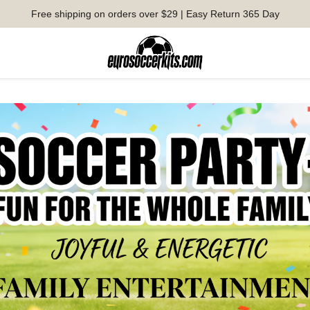
Free shipping on orders over $29 | Easy Return 365 Day