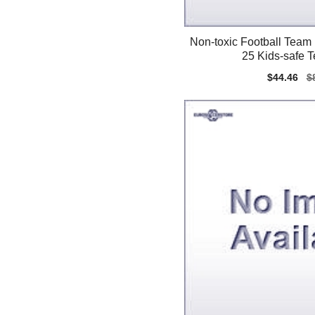
Non-toxic Football Team
25 Kids-safe 
Sale
$44.46
Re
$
price
pr