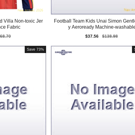
 Villa Non-toxic Jer
Football Team Kids Unai Simon Gentl
ce Fabric
y Aeroready Machine-washabl
gular
68.70
Sale
$37.56
Regular
$138.98
ice
price
price
Save
73%