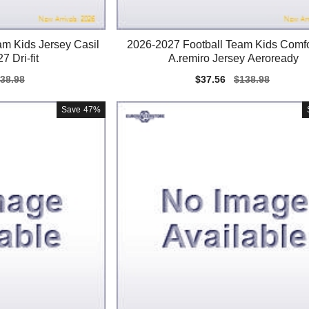
am Kids Jersey Casil
2026-2027 Football Team Kids Comfo
7 Dri-fit
A.remiro Jersey Aeroready
gular
38.98
Sale
$37.56
Regular
$138.98
ice
price
price
Save
47%