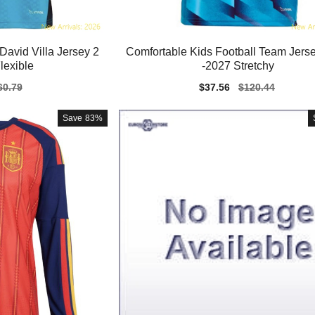
David Villa Jersey 2
Comfortable Kids Football Team Jers
lexible
-2027 Stretchy
gular
60.79
Sale
$37.56
Regular
$120.44
ice
price
price
Save
83%