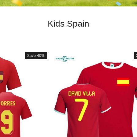
Kids Spain
Save
40%