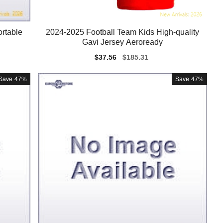
rtable
2024-2025 Football Team Kids High-quality
Gavi Jersey Aeroready
Sale
$37.56
Regular
$185.31
price
price
Save
47%
Save
47%