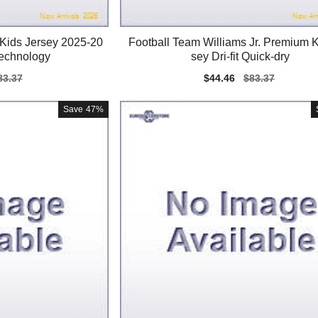
 Kids Jersey 2025-20
Football Team Williams Jr. Premium K
Technology
sey Dri-fit Quick-dry
gular
83.37
Sale
$44.46
Regular
$83.37
ice
price
price
Save
47%