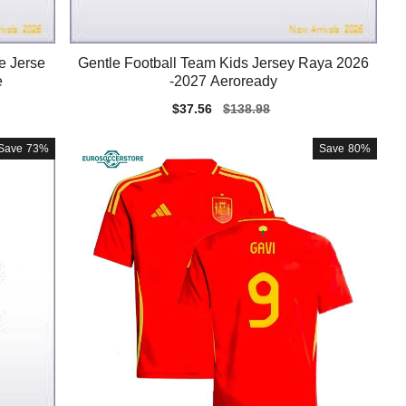
e Jerse
Gentle Football Team Kids Jersey Raya 2026
e
-2027 Aeroready
Sale
$37.56
Regular
$138.98
price
price
Save
73%
Save
80%