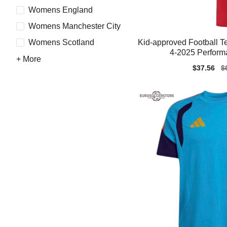
Womens England
Womens Manchester City
Kid-approved Football T
Womens Scotland
4-2025 Perform
+ More
Sale
$37.56
Re
$
price
pr