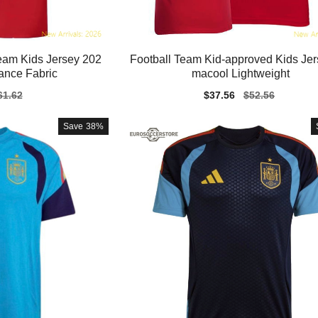
eam Kids Jersey 202
Football Team Kid-approved Kids Jer
ance Fabric
macool Lightweight
gular
61.62
Sale
$37.56
Regular
$52.56
ice
price
price
Save
38%