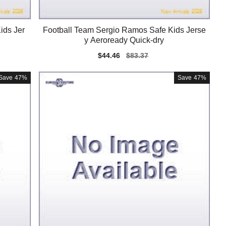
ids Jer
Football Team Sergio Ramos Safe Kids Jerse
y Aeroready Quick-dry
Sale
$44.46
Regular
$83.37
price
price
Save
47%
Save
47%