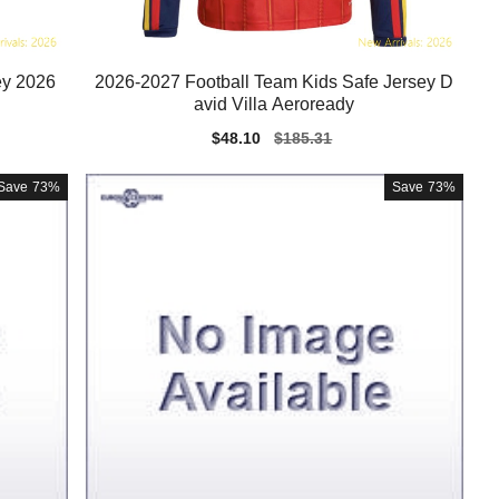
ey 2026
2026-2027 Football Team Kids Safe Jersey D
avid Villa Aeroready
Sale
$48.10
Regular
$185.31
price
price
Save
73%
Save
73%