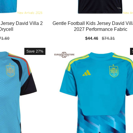
Jersey David Villa 2
Gentle Football Kids Jersey David Vil
rycell
2027 Performance Fabric
gular
71.60
Sale
$44.46
Regular
$74.31
ice
price
price
Save
27%