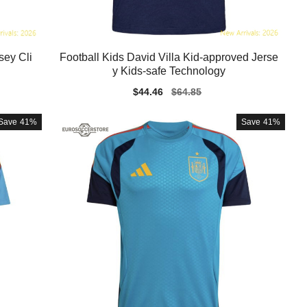
sey Cli
Football Kids David Villa Kid-approved Jerse
y Kids-safe Technology
Sale
$44.46
Regular
$64.85
price
price
Save
41%
Save
41%