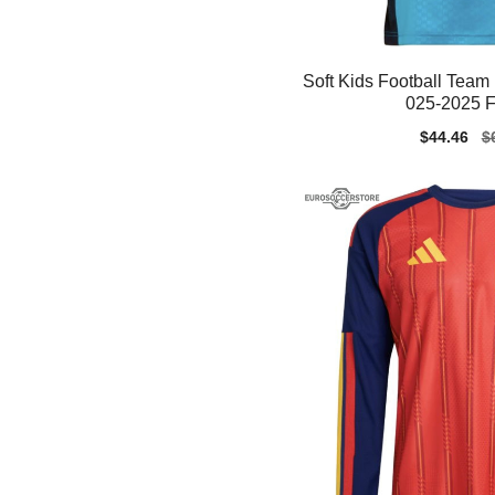
Soft Kids Football Team 
025-2025 F
Sale
$44.46
Re
$
price
pr