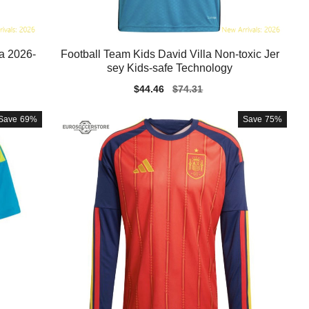
la 2026-
Football Team Kids David Villa Non-toxic Jer
sey Kids-safe Technology
Sale
$44.46
Regular
$74.31
price
price
Save
69%
Save
75%