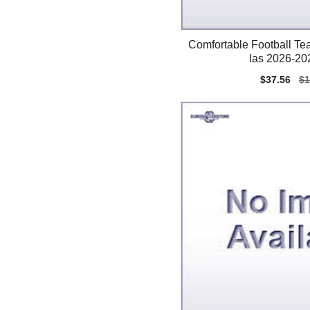
Comfortable Football Te
las 2026-202
Sale
$37.56
Re
$1
price
pr