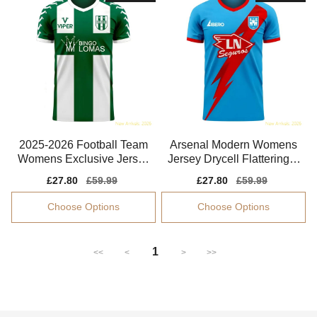
2025-2026 Football Team
Arsenal Modern Womens
Womens Exclusive Jersey
Jersey Drycell Flattering S
Advanced Textile
oft-touch
Sale
£27.80
Regular
£59.99
Sale
£27.80
Regular
£59.99
price
price
price
price
Choose Options
Choose Options
1
<<
<
>
>>