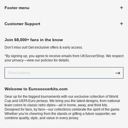
Footer menu
Customer Support
Join 68,000+ fans in the know
Don‘t miss out! Get exclusive offers & early access.
*By signing up, you agree to receive emails from UKSoccerShop. We respect
your privacy—view our policies for details.
Welcome to Eurosoccerkits.com
Gear up for the biggest tournaments with our exclusive collection of World
Cup and UEFA Euro jerseys. We bring you the latest designs, from national
team colors to classic retro styles—all in home, away, and third kits.
Designed for fans, by fans—our collections celebrate the spirit of the game.
Whether you’re cheering from the stands or gifting a future supporter, we
combine quality, style, and value in every jersey.