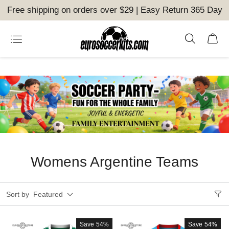
Free shipping on orders over $29 | Easy Return 365 Day
Womens Argentine Teams
Sort by
Featured
Save
54%
Save
54%