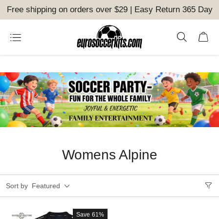
Free shipping on orders over $29 | Easy Return 365 Day
Womens Alpine
Sort by
Featured
Save
61%