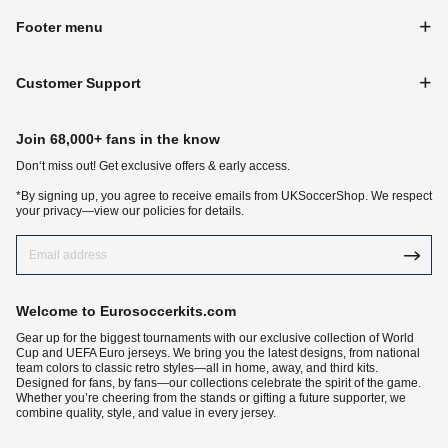
Footer menu
Customer Support
Join 68,000+ fans in the know
Don‘t miss out! Get exclusive offers & early access.
*By signing up, you agree to receive emails from UKSoccerShop. We respect
your privacy—view our policies for details.
Welcome to Eurosoccerkits.com
Gear up for the biggest tournaments with our exclusive collection of World
Cup and UEFA Euro jerseys. We bring you the latest designs, from national
team colors to classic retro styles—all in home, away, and third kits.
Designed for fans, by fans—our collections celebrate the spirit of the game.
Whether you’re cheering from the stands or gifting a future supporter, we
combine quality, style, and value in every jersey.