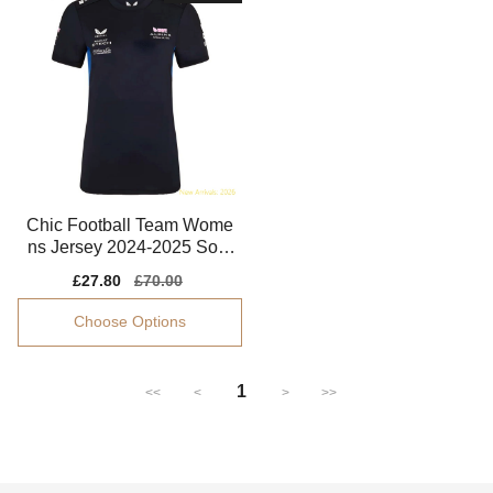
Chic Football Team Wome
ns Jersey 2024-2025 Soft-
touch Soft-touch
Sale
£27.80
Regular
£70.00
price
price
Choose Options
1
<<
<
>
>>