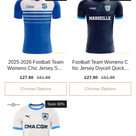
2025-2026 Football Team
Football Team Womens C
Womens Chic Jersey Sma
hic Jersey Drycell Quick-d
rt Fabric
ry Soft-touch
Sale
£27.80
Regular
£61.99
Sale
£27.80
Regular
£61.99
price
price
price
price
Choose Options
Choose Options
Save
68%