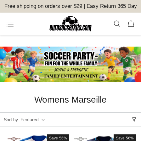
Free shipping on orders over $29 | Easy Return 365 Day
Womens Marseille
Sort by
Featured
Save
56%
Save
56%