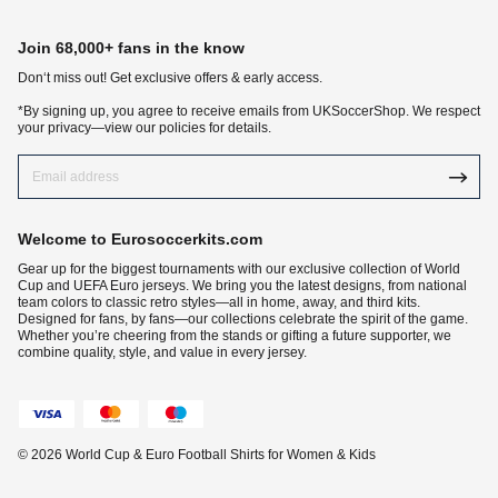
Join 68,000+ fans in the know
Don‘t miss out! Get exclusive offers & early access.
*By signing up, you agree to receive emails from UKSoccerShop. We respect
your privacy—view our policies for details.
Welcome to Eurosoccerkits.com
Gear up for the biggest tournaments with our exclusive collection of World
Cup and UEFA Euro jerseys. We bring you the latest designs, from national
team colors to classic retro styles—all in home, away, and third kits.
Designed for fans, by fans—our collections celebrate the spirit of the game.
Whether you’re cheering from the stands or gifting a future supporter, we
combine quality, style, and value in every jersey.
© 2026 World Cup & Euro Football Shirts for Women & Kids