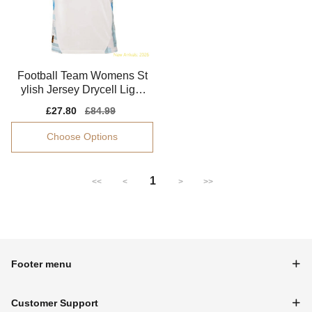
Football Team Womens St
ylish Jersey Drycell Light
weight
Sale
£27.80
Regular
£84.99
price
price
Choose Options
1
<<
<
>
>>
Footer menu
Customer Support