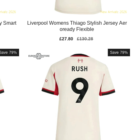
y Smart
Liverpool Womens Thiago Stylish Jersey Aer
oready Flexible
Sale
£27.80
Regular
£130.28
price
price
Save
79%
Save
79%