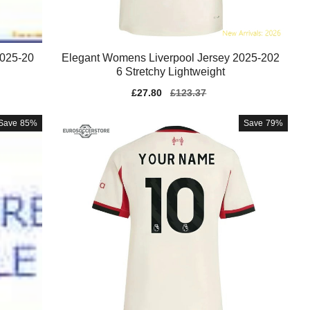
2025-20
Elegant Womens Liverpool Jersey 2025-202
6 Stretchy Lightweight
Sale
£27.80
Regular
£123.37
price
price
Save
85%
Save
79%