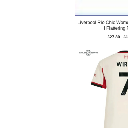
Liverpool Rio Chic Wom
l Flattering 
Sale
£27.80
Re
£1
price
pr