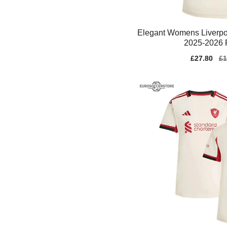
Elegant Womens Liverpo
2025-2026 F
Sale
£27.80
Re
£1
price
pr