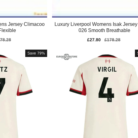
ens Jersey Climacoo
Luxury Liverpool Womens Isak Jersey
Flexible
026 Smooth Breathable
gular
78.28
Sale
£27.80
Regular
£178.28
ice
price
price
Save
79%