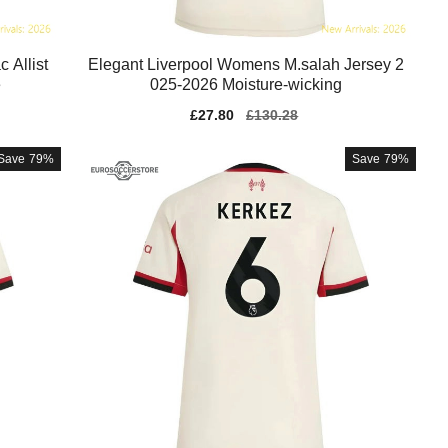
 Allist
Elegant Liverpool Womens M.salah Jersey 2
e
025-2026 Moisture-wicking
Sale
£27.80
Regular
£130.28
price
price
Save
79%
Save
79%