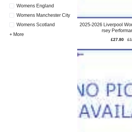
Womens England
Womens Manchester City
2025-2026 Liverpool Wo
Womens Scotland
rsey Performa
+ More
Sale
£27.80
Re
£1
price
pr