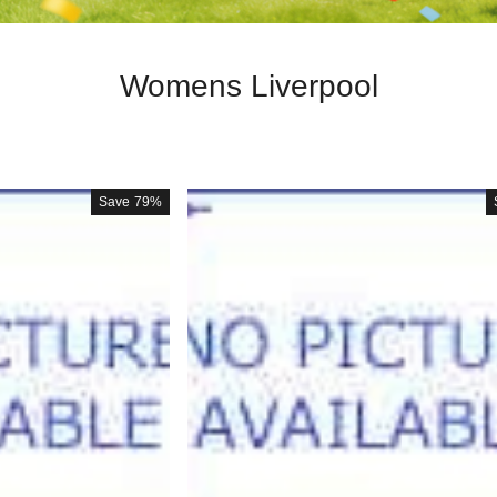
Womens Liverpool
Save
79%