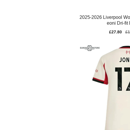
2025-2026 Liverpool Wo
eoni Dri-fit
Sale
£27.80
Re
£1
price
pr