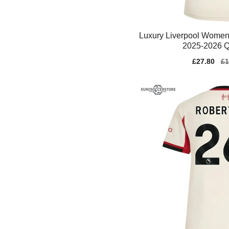
Luxury Liverpool Women
2025-2026 Q
Sale
£27.80
Re
£1
price
pr