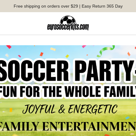
Free shipping on orders over $29 | Easy Return 365 Day