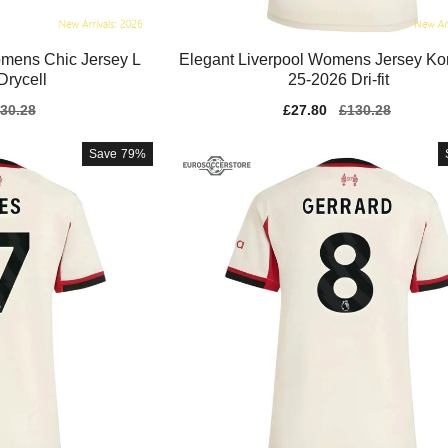
mens Chic Jersey L
Elegant Liverpool Womens Jersey Ko
 Drycell
25-2026 Dri-fit
gular
30.28
Sale
£27.80
Regular
£130.28
ice
price
price
Save
79%