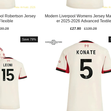
ol Robertson Jersey
Modern Liverpool Womens Jersey Mac
lexible
er 2025-2026 Advanced Textil
gular
30.28
Sale
£27.80
Regular
£130.28
ice
price
price
Save
79%