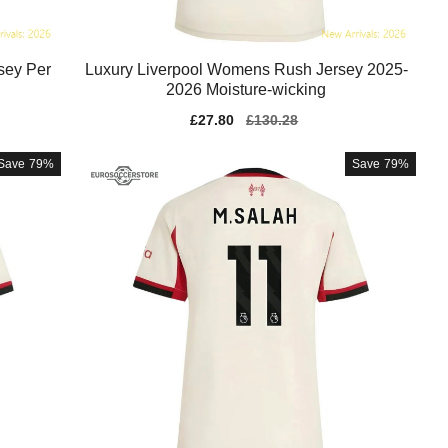
sey Per
Luxury Liverpool Womens Rush Jersey 2025-
2026 Moisture-wicking
Sale
£27.80
Regular
£130.28
price
price
Save
79%
Save
79%