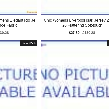
mens Elegant Rio Je
Chic Womens Liverpool Isak Jersey 
nce Fabric
26 Flattering Soft-touch
gular
30.28
Sale
£27.80
Regular
£130.28
ice
price
price
Save
85%