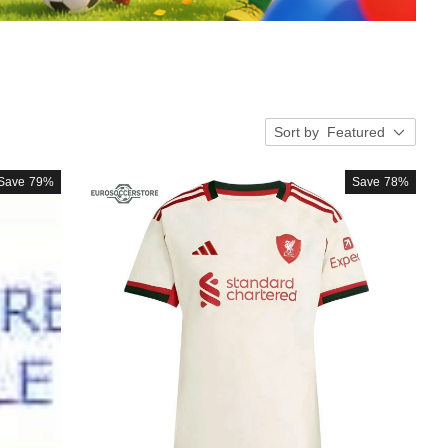
Sort by
Featured
Save
79%
Save
78%