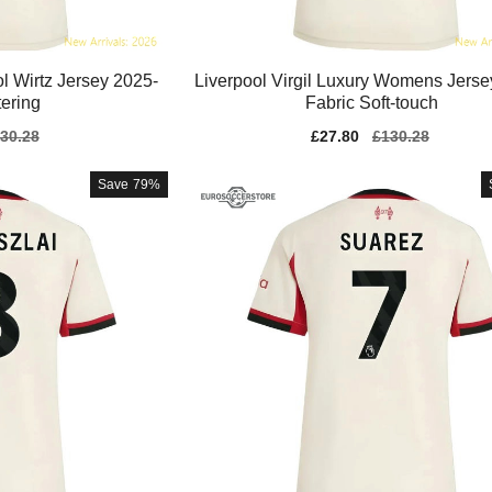
 Wirtz Jersey 2025-
Liverpool Virgil Luxury Womens Jerse
tering
Fabric Soft-touch
gular
30.28
Sale
£27.80
Regular
£130.28
ice
price
price
Save
79%