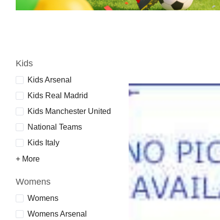
Kids
Kids Arsenal
Kids Real Madrid
Kids Manchester United
National Teams
Kids Italy
+ More
Womens
Womens
Womens Arsenal