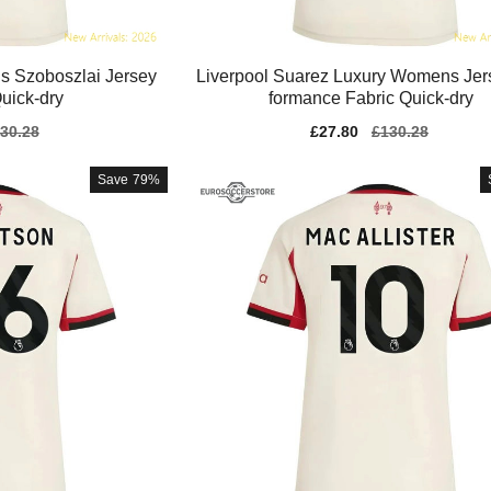
s Szoboszlai Jersey
Liverpool Suarez Luxury Womens Jer
uick-dry
formance Fabric Quick-dry
gular
30.28
Sale
£27.80
Regular
£130.28
ice
price
price
Save
79%