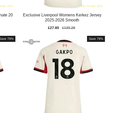
nate 20
Exclusive Liverpool Womens Kerkez Jersey
2025-2026 Smooth
Sale
£27.80
Regular
£130.28
price
price
Save
79%
Save
79%