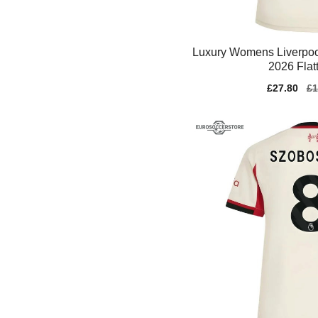
Luxury Womens Liverpool
2026 Flat
Sale
£27.80
Re
£1
price
pr