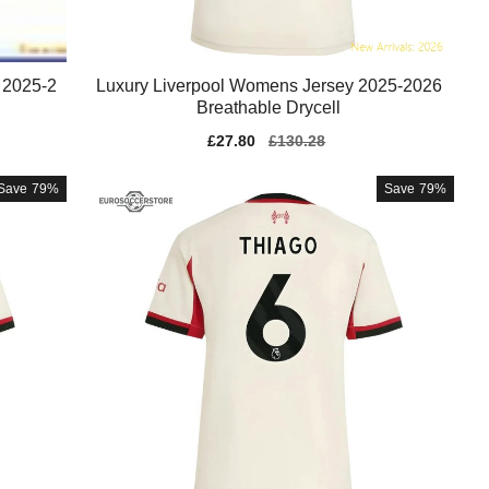
 2025-2
Luxury Liverpool Womens Jersey 2025-2026
Breathable Drycell
Sale
£27.80
Regular
£130.28
price
price
Save
79%
Save
79%