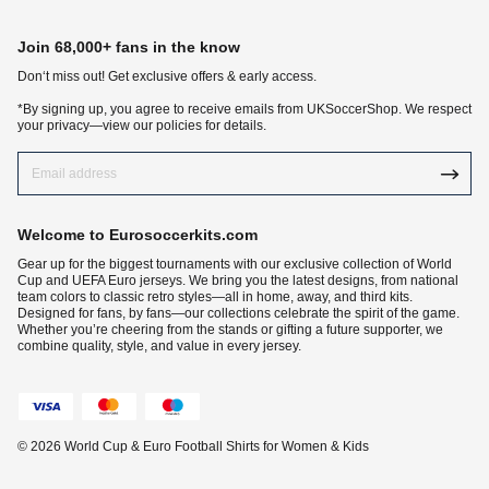
Join 68,000+ fans in the know
Don‘t miss out! Get exclusive offers & early access.
*By signing up, you agree to receive emails from UKSoccerShop. We respect
your privacy—view our policies for details.
Welcome to Eurosoccerkits.com
Gear up for the biggest tournaments with our exclusive collection of World
Cup and UEFA Euro jerseys. We bring you the latest designs, from national
team colors to classic retro styles—all in home, away, and third kits.
Designed for fans, by fans—our collections celebrate the spirit of the game.
Whether you’re cheering from the stands or gifting a future supporter, we
combine quality, style, and value in every jersey.
© 2026 World Cup & Euro Football Shirts for Women & Kids