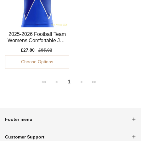
2025-2026 Football Team
Womens Comfortable Jers
ey Dri-fit
Sale
£27.80
Regular
£85.02
price
price
Choose Options
1
<<
<
>
>>
Footer menu
Customer Support