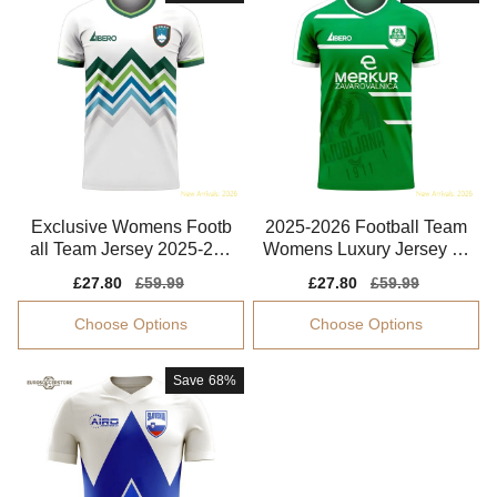
Exclusive Womens Footb
2025-2026 Football Team
all Team Jersey 2025-202
Womens Luxury Jersey Ol
6 Smooth
impija Ljubljana
Sale
£27.80
Regular
£59.99
Sale
£27.80
Regular
£59.99
price
price
price
price
Choose Options
Choose Options
Save
68%