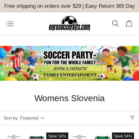
Free shipping on orders over $29 | Easy Return 365 Day
Womens Slovenia
Sort by
Featured
Save
54%
Save
54%