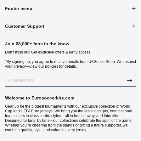
Footer menu
Customer Support
Join 68,000+ fans in the know
Don‘t miss out! Get exclusive offers & early access.
*By signing up, you agree to receive emails from UKSoccerShop. We respect
your privacy—view our policies for details.
Welcome to Eurosoccerkits.com
Gear up for the biggest tournaments with our exclusive collection of World
Cup and UEFA Euro jerseys. We bring you the latest designs, from national
team colors to classic retro styles—all in home, away, and third kits.
Designed for fans, by fans—our collections celebrate the spirit of the game.
Whether you’re cheering from the stands or gifting a future supporter, we
combine quality, style, and value in every jersey.