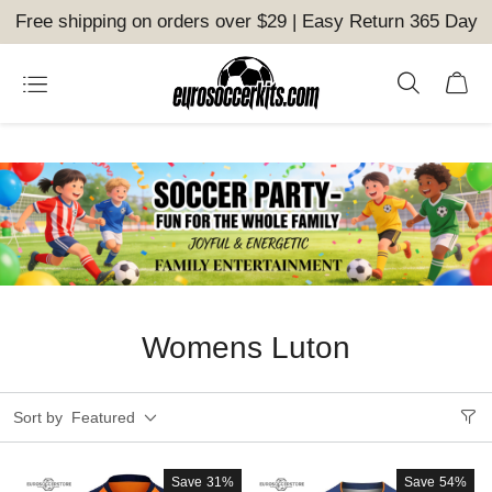
Free shipping on orders over $29 | Easy Return 365 Day
Womens Luton
Sort by
Featured
Save
31%
Save
54%