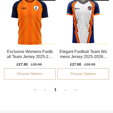
Exclusive Womens Footb
Elegant Football Team Wo
all Team Jersey 2025-202
mens Jersey 2025-2026 F
6 Quick-dry
lexible
Sale
£27.80
Regular
£39.99
Sale
£27.80
Regular
£59.99
price
price
price
price
Choose Options
Choose Options
1
<<
<
>
>>