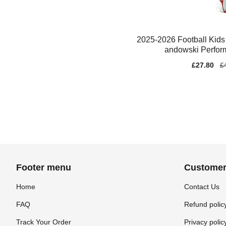
2025-2026 Football Kids
andowski Perfor
Sale
£27.80
Re
£
price
pr
Footer menu
Customer
Home
Contact Us
FAQ
Refund polic
Track Your Order
Privacy polic