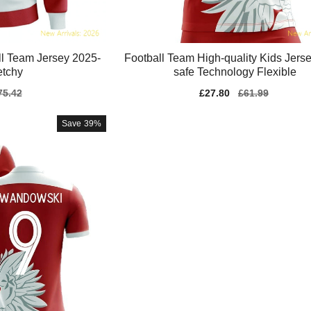
ll Team Jersey 2025-
Football Team High-quality Kids Jerse
etchy
safe Technology Flexible
gular
75.42
Sale
£27.80
Regular
£61.99
ice
price
price
Save
39%