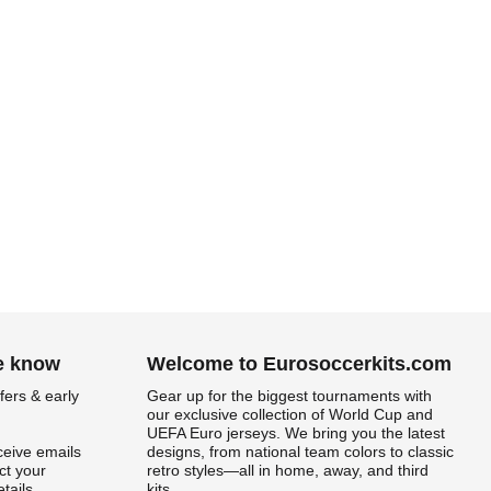
he know
Welcome to Eurosoccerkits.com
fers & early
Gear up for the biggest tournaments with
our exclusive collection of World Cup and
UEFA Euro jerseys. We bring you the latest
ceive emails
designs, from national team colors to classic
t your
retro styles—all in home, away, and third
tails.
kits.