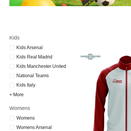
Kids
Kids Arsenal
Kids Real Madrid
Kids Manchester United
National Teams
Kids Italy
+ More
Womens
Womens
Womens Arsenal