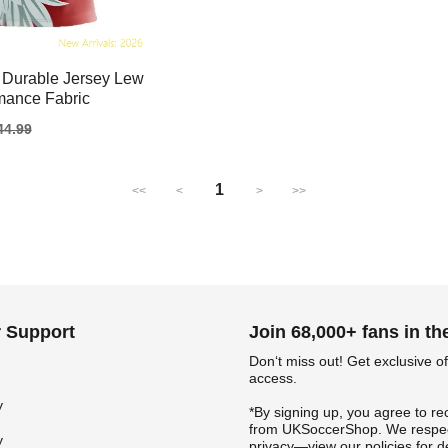
 Durable Jersey Lew
mance Fabric
gular
44.99
ice
1
<<
<
>
>>
 Support
Join 68,000+ fans in t
Don‘t miss out! Get exclusive of
access.
y
*By signing up, you agree to re
from UKSoccerShop. We respec
y
privacy—view our policies for de