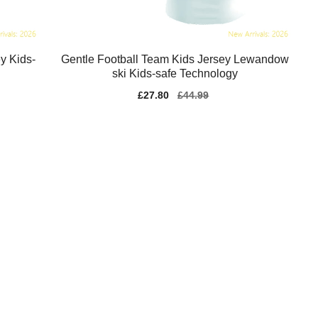
y Kids-
Gentle Football Team Kids Jersey Lewandow
ski Kids-safe Technology
Sale
£27.80
Regular
£44.99
price
price