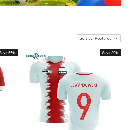
Sort by
Featured
Save
56%
Save
39%