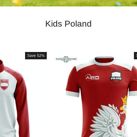
Kids Poland
Save
52%