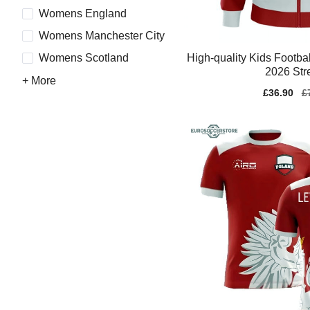
Womens England
Womens Manchester City
High-quality Kids Footba
Womens Scotland
2026 Str
+ More
Sale
£36.90
Re
£
price
pr