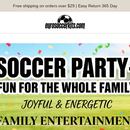
Free shipping on orders over $29 | Easy Return 365 Day