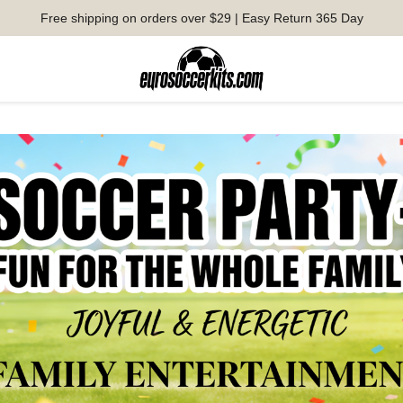
Free shipping on orders over $29 | Easy Return 365 Day