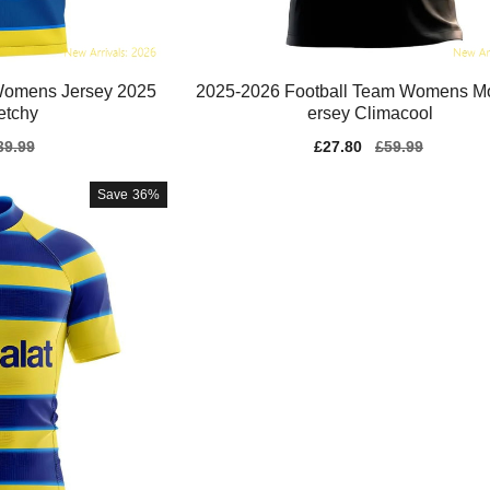
Womens Jersey 2025
2025-2026 Football Team Womens M
etchy
ersey Climacool
gular
39.99
Sale
£27.80
Regular
£59.99
ice
price
price
Save
36%