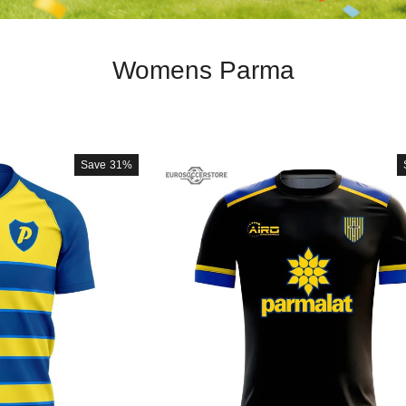
Womens Parma
Save
31%