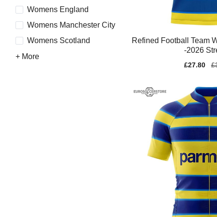
Womens England
Womens Manchester City
Refined Football Team 
Womens Scotland
-2026 Str
+ More
Sale
£27.80
Re
£
price
pr