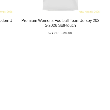
odern J
Premium Womens Football Team Jersey 202
5-2026 Soft-touch
Sale
£27.80
Regular
£59.99
price
price