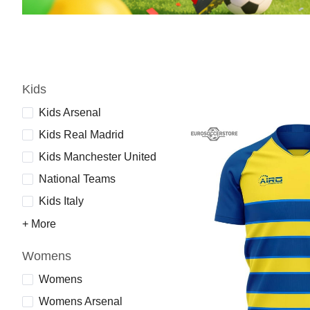
Kids
Kids Arsenal
Kids Real Madrid
Kids Manchester United
National Teams
Kids Italy
+ More
Womens
Womens
Womens Arsenal