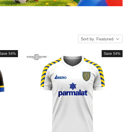
Sort by
Featured
Save
54%
Save
54%