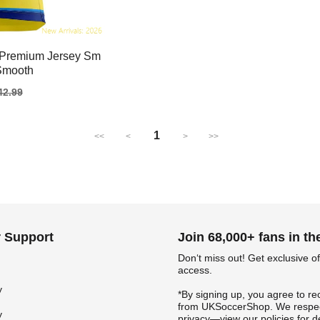
 Premium Jersey Sm
 Smooth
gular
42.99
ice
1
<<
<
>
>>
 Support
Join 68,000+ fans in t
Don‘t miss out! Get exclusive of
access.
y
*By signing up, you agree to re
from UKSoccerShop. We respec
y
privacy—view our policies for de