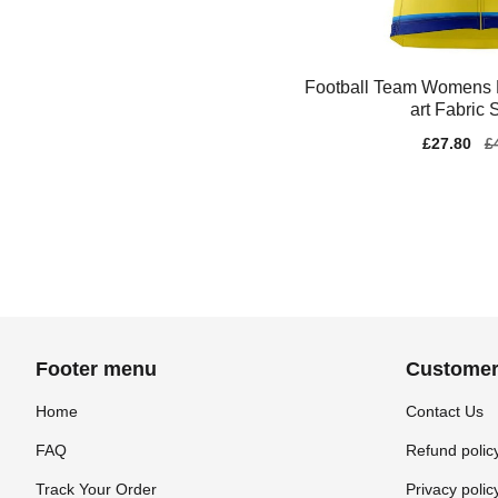
Football Team Womens
art Fabric
Sale
£27.80
Re
£
price
pr
Footer menu
Customer
Home
Contact Us
FAQ
Refund polic
Track Your Order
Privacy polic