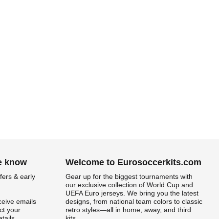
he know
Welcome to Eurosoccerkits.com
fers & early
Gear up for the biggest tournaments with
our exclusive collection of World Cup and
UEFA Euro jerseys. We bring you the latest
ceive emails
designs, from national team colors to classic
t your
retro styles—all in home, away, and third
tails.
kits.