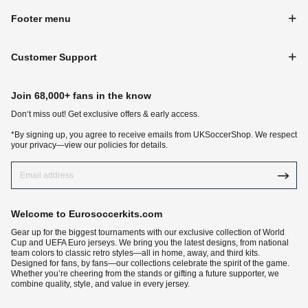
Footer menu
Customer Support
Join 68,000+ fans in the know
Don‘t miss out! Get exclusive offers & early access.
*By signing up, you agree to receive emails from UKSoccerShop. We respect
your privacy—view our policies for details.
Welcome to Eurosoccerkits.com
Gear up for the biggest tournaments with our exclusive collection of World
Cup and UEFA Euro jerseys. We bring you the latest designs, from national
team colors to classic retro styles—all in home, away, and third kits.
Designed for fans, by fans—our collections celebrate the spirit of the game.
Whether you’re cheering from the stands or gifting a future supporter, we
combine quality, style, and value in every jersey.