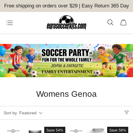
Free shipping on orders over $29 | Easy Return 365 Day
Womens Genoa
Sort by
Featured
Save
54%
Save
56%