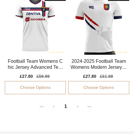
Football Team Womens C
2024-2025 Football Team
hic Jersey Advanced Texti
Womens Modern Jersey C
le Quick-dry
limacool
Sale
£27.80
Regular
£59.99
Sale
£27.80
Regular
£61.99
price
price
price
price
Choose Options
Choose Options
1
<<
<
>
>>