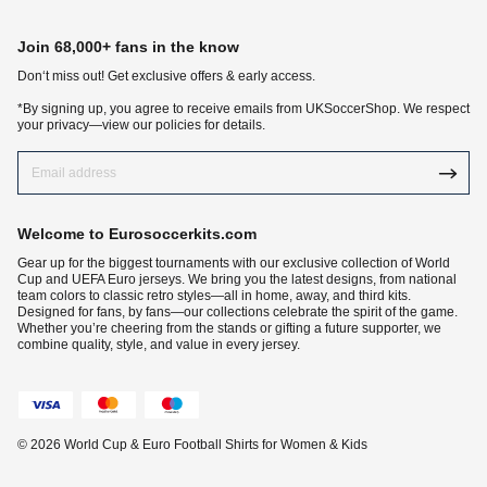
Join 68,000+ fans in the know
Don‘t miss out! Get exclusive offers & early access.
*By signing up, you agree to receive emails from UKSoccerShop. We respect
your privacy—view our policies for details.
Welcome to Eurosoccerkits.com
Gear up for the biggest tournaments with our exclusive collection of World
Cup and UEFA Euro jerseys. We bring you the latest designs, from national
team colors to classic retro styles—all in home, away, and third kits.
Designed for fans, by fans—our collections celebrate the spirit of the game.
Whether you’re cheering from the stands or gifting a future supporter, we
combine quality, style, and value in every jersey.
© 2026 World Cup & Euro Football Shirts for Women & Kids