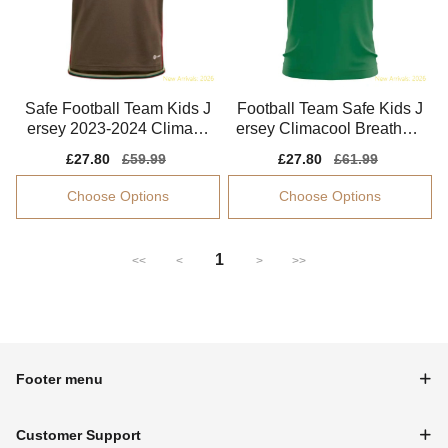
Safe Football Team Kids J
Football Team Safe Kids J
ersey 2023-2024 Climaco
ersey Climacool Breathabl
ol Machine-washable
e Easy-care
Sale
£27.80
Regular
£59.99
Sale
£27.80
Regular
£61.99
price
price
price
price
Choose Options
Choose Options
1
<<
<
>
>>
Footer menu
Customer Support