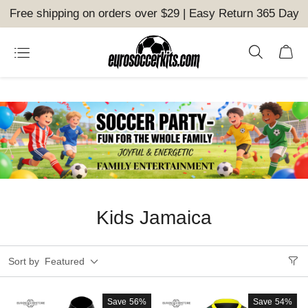
Free shipping on orders over $29 | Easy Return 365 Day
Kids Jamaica
Sort by
Featured
Save
56%
Save
54%