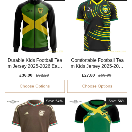
Durable Kids Football Tea
Comfortable Football Tea
m Jersey 2025-2026 Easy
m Kids Jersey 2025-2026
-care Drycell
Kids-safe Technology
Sale
£36.90
Regular
£82.28
Sale
£27.80
Regular
£59.99
price
price
price
price
Choose Options
Choose Options
Save
54%
Save
56%