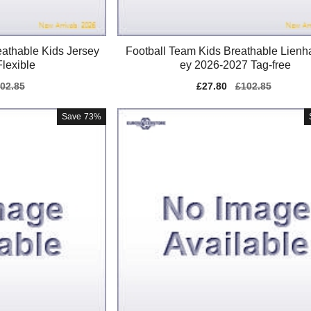
athable Kids Jersey
Football Team Kids Breathable Lienha
lexible
ey 2026-2027 Tag-free
gular
02.85
Sale
£27.80
Regular
£102.85
ice
price
price
Save
73%