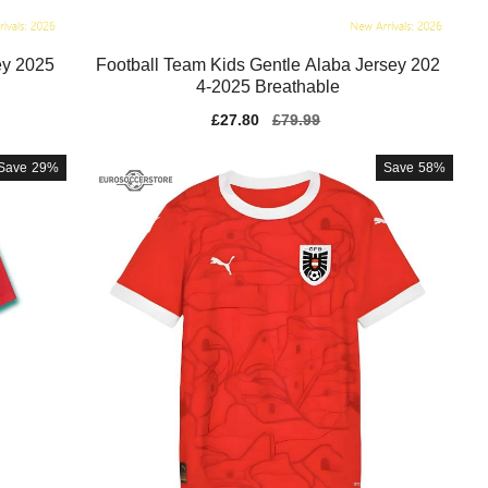
ey 2025
Football Team Kids Gentle Alaba Jersey 202
4-2025 Breathable
Sale
£27.80
Regular
£79.99
price
price
Save
29%
Save
58%