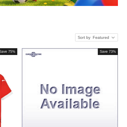
Sort by
Featured
Save
75%
Save
73%