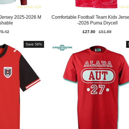
 Jersey 2025-2026 M
Comfortable Football Team Kids Jers
shable
-2026 Puma Drycell
gular
75.42
Sale
£27.80
Regular
£51.99
ice
price
price
Save
58%