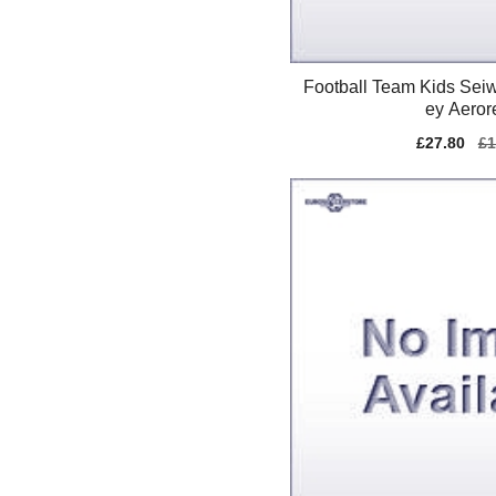
Football Team Kids Seiw
ey Aeror
Sale
£27.80
Re
£1
price
pr