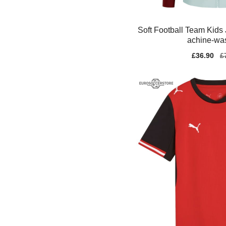
Soft Football Team Kids
achine-wa
Sale
£36.90
Re
£
price
pr