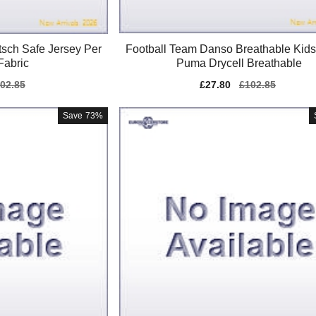
itsch Safe Jersey Per
Football Team Danso Breathable Kids
Fabric
Puma Drycell Breathable
gular
02.85
Sale
£27.80
Regular
£102.85
ice
price
price
Save
73%