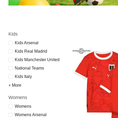
Kids
Kids Arsenal
Kids Real Madrid
Kids Manchester United
National Teams
Kids Italy
+ More
Womens
Womens
Womens Arsenal