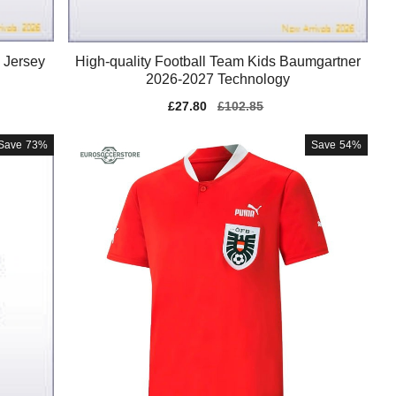
 Jersey
High-quality Football Team Kids Baumgartner
2026-2027 Technology
Sale
£27.80
Regular
£102.85
price
price
Save
73%
Save
54%