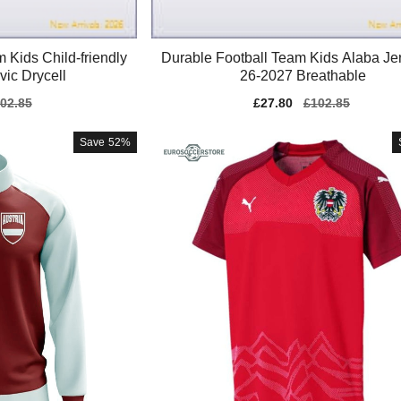
 Kids Child-friendly
Durable Football Team Kids Alaba Je
vic Drycell
26-2027 Breathable
gular
02.85
Sale
£27.80
Regular
£102.85
ice
price
price
Save
52%