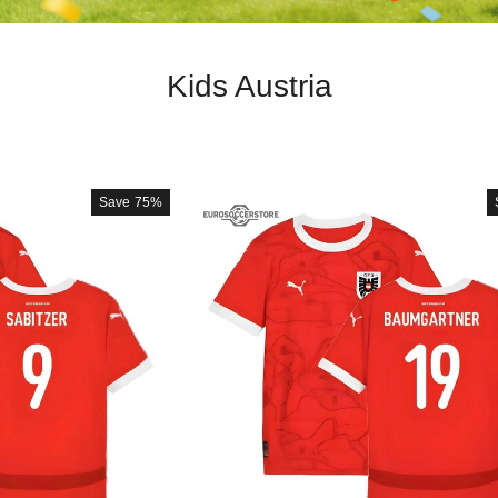
Kids Austria
Save
75%