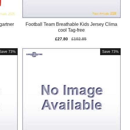
gartner
Football Team Breathable Kids Jersey Clima
cool Tag-free
Sale
£27.80
Regular
£102.85
price
price
Save
73%
Save
73%