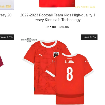
rsey 20
2022-2023 Football Team Kids High-quality J
ersey Kids-safe Technology
Sale
£27.80
Regular
£59.95
price
price
Save
47%
Save
66%