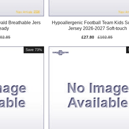
ald Breathable Jers
Hypoallergenic Football Team Kids S
eady
Jersey 2026-2027 Soft-touch
gular
02.85
Sale
£27.80
Regular
£102.85
ice
price
price
Save
73%