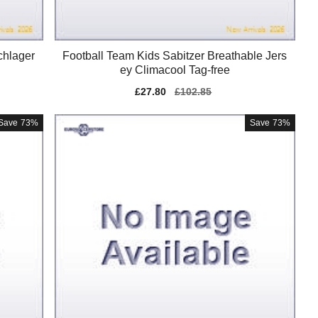
chlager
Football Team Kids Sabitzer Breathable Jers
ey Climacool Tag-free
Sale
£27.80
Regular
£102.85
price
price
Save
73%
Save
73%