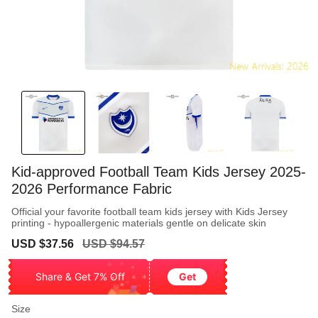
Kid-approved Football Team Kids Jersey 2025-
2026 Performance Fabric
Official your favorite football team kids jersey with Kids Jersey
printing - hypoallergenic materials gentle on delicate skin
Sale
Regular
USD $37.56
USD $94.57
price
price
Share & Get 7% Off
Get
Size