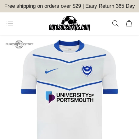
Free shipping on orders over $29 | Easy Return 365 Day