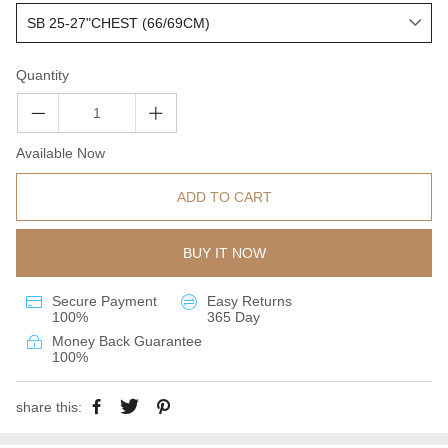
Quantity
Available Now
ADD TO CART
BUY IT NOW
Secure Payment
Easy Returns
100%
365 Day
Money Back Guarantee
100%
share this: