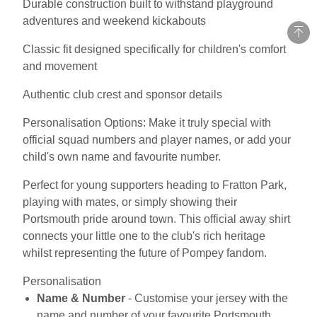
Durable construction built to withstand playground
adventures and weekend kickabouts
Classic fit designed specifically for children's comfort
and movement
Authentic club crest and sponsor details
Personalisation Options: Make it truly special with
official squad numbers and player names, or add your
child's own name and favourite number.
Perfect for young supporters heading to Fratton Park,
playing with mates, or simply showing their
Portsmouth pride around town. This official away shirt
connects your little one to the club's rich heritage
whilst representing the future of Pompey fandom.
Personalisation
Name & Number
- Customise your jersey with the
name and number of your favourite Portsmouth