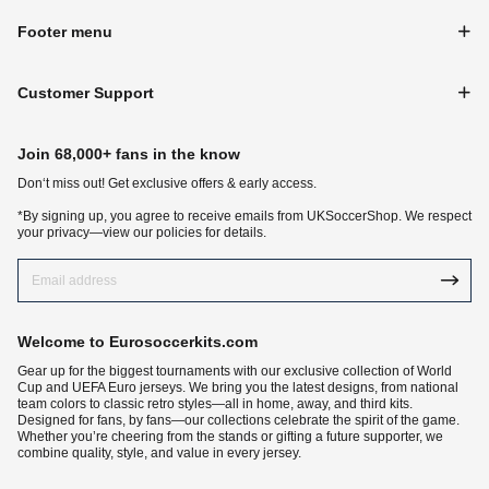
Footer menu
Customer Support
Join 68,000+ fans in the know
Don‘t miss out! Get exclusive offers & early access.
*By signing up, you agree to receive emails from UKSoccerShop. We respect
your privacy—view our policies for details.
Welcome to Eurosoccerkits.com
Gear up for the biggest tournaments with our exclusive collection of World
Cup and UEFA Euro jerseys. We bring you the latest designs, from national
team colors to classic retro styles—all in home, away, and third kits.
Designed for fans, by fans—our collections celebrate the spirit of the game.
Whether you’re cheering from the stands or gifting a future supporter, we
combine quality, style, and value in every jersey.