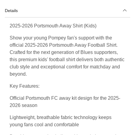
Details
2025-2026 Portsmouth Away Shirt (Kids)
Show your young Pompey fan's support with the
official 2025-2026 Portsmouth Away Football Shirt.
Crafted for the next generation of Blues supporters,
this premium kids' football shirt delivers both authentic
club style and exceptional comfort for matchday and
beyond.
Key Features:
Official Portsmouth FC away kit design for the 2025-
2026 season
Lightweight, breathable fabric technology keeps
young fans cool and comfortable