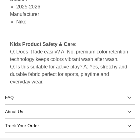
2025-2026
Manufacturer
Nike
Kids Product Safety & Care:
Q: Does it fade easily? A: No, premium color retention
technology keeps colors vibrant wash after wash.
Q: Is this suitable for active play? A: Yes, stretchy and
durable fabric perfect for sports, playtime and
everyday wear.
FAQ
About Us
Track Your Order