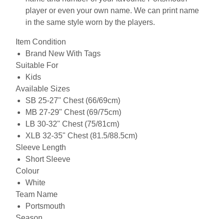
player or even your own name. We can print name
in the same style worn by the players.
Item Condition
Brand New With Tags
Suitable For
Kids
Available Sizes
SB 25-27" Chest (66/69cm)
MB 27-29" Chest (69/75cm)
LB 30-32" Chest (75/81cm)
XLB 32-35" Chest (81.5/88.5cm)
Sleeve Length
Short Sleeve
Colour
White
Team Name
Portsmouth
Season