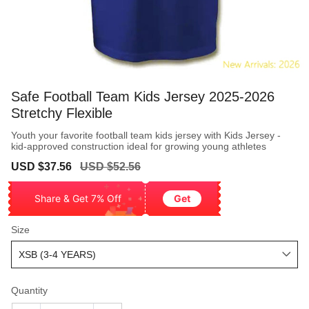
Safe Football Team Kids Jersey 2025-2026
Stretchy Flexible
Youth your favorite football team kids jersey with Kids Jersey -
kid-approved construction ideal for growing young athletes
Sale
Regular
USD $37.56
USD $52.56
price
price
Share & Get 7% Off
Get
Size
Quantity