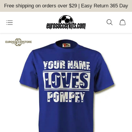
Free shipping on orders over $29 | Easy Return 365 Day