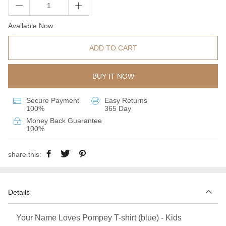
Available Now
ADD TO CART
BUY IT NOW
Secure Payment
Easy Returns
100%
365 Day
Money Back Guarantee
100%
share this:
Details
Your Name Loves Pompey T-shirt (blue) - Kids