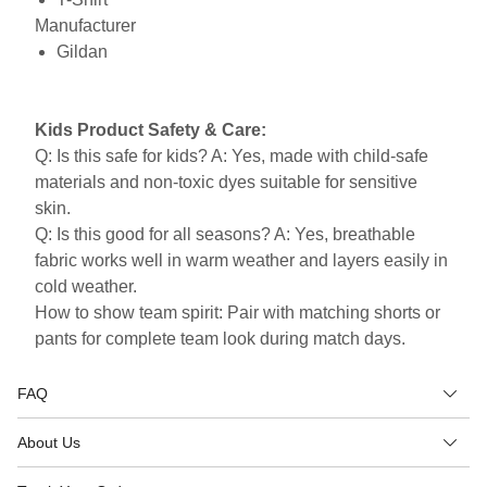
Manufacturer
Gildan
Kids Product Safety & Care:
Q: Is this safe for kids? A: Yes, made with child-safe
materials and non-toxic dyes suitable for sensitive
skin.
Q: Is this good for all seasons? A: Yes, breathable
fabric works well in warm weather and layers easily in
cold weather.
How to show team spirit: Pair with matching shorts or
pants for complete team look during match days.
FAQ
About Us