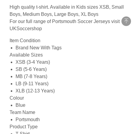
High quality t-shirt. Available in Kids sizes XSB, Small
Boys, Medium Boys, Large Boys, XL Boys
For our full range of Portsmouth Soccer Jerseys visit
UKSoccershop
Item Condition
Brand New With Tags
Available Sizes
XSB (3-4 Years)
SB (5-6 Years)
MB (7-8 Years)
LB (9-11 Years)
XLB (12-13 Years)
Colour
Blue
Team Name
Portsmouth
Product Type
T-Shirt