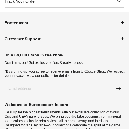
Track Your Order
Footer menu
Customer Support
Join 68,000+ fans in the know
Don‘t miss out! Get exclusive offers & early access.
*By signing up, you agree to receive emails from UKSoccerShop. We respect
your privacy—view our policies for details.
Welcome to Eurosoccerkits.com
Gear up for the biggest tournaments with our exclusive collection of World
Cup and UEFA Euro jerseys. We bring you the latest designs, from national
team colors to classic retro styles—all in home, away, and third kits.
Designed for fans, by fans—our collections celebrate the spirit of the game.