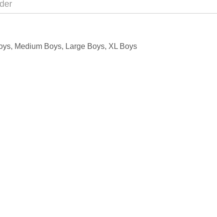
der
l Boys, Medium Boys, Large Boys, XL Boys