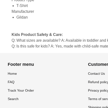
T-Shirt
Manufacturer
Gildan
Kids Product Safety & Care:
Q: What sizes are available? A: Available in toddler and ki
Q: Is this safe for kids? A: Yes, made with child-safe mate
Footer menu
Customer
Home
Contact Us
FAQ
Refund polic
Track Your Order
Privacy polic
Search
Terms of ser
Shipping poli