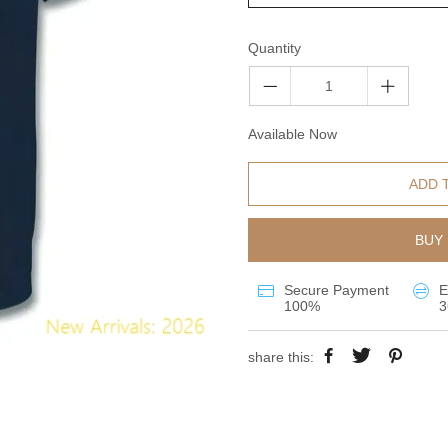
Quantity
Available Now
ADD 
BUY 
Secure Payment
E
100%
3
share this: