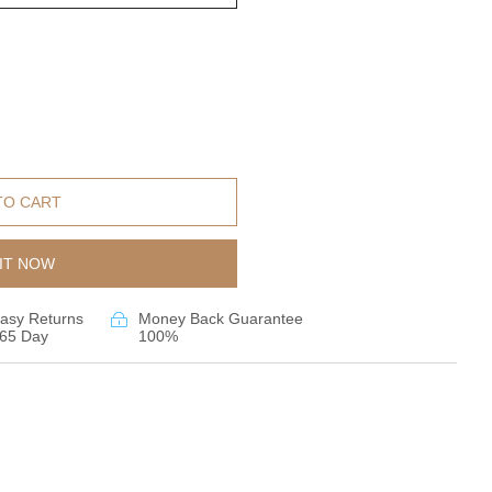
TO CART
IT NOW
asy Returns
Money Back Guarantee
65 Day
100%