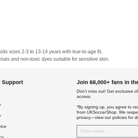
ds sizes 2-3 to 13-14 years with true-to-age fit.
rials and non-toxic dyes suitable for sensitive skin.
 Support
Join 68,000+ fans in t
Don‘t miss out! Get exclusive of
access.
y
*By signing up, you agree to re
from UKSoccerShop. We respec
y
privacy—view our policies for de
vice
cy