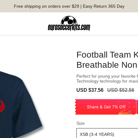
Free shipping on orders over $29 | Easy Return 365 Day
Football Team 
Breathable Non-i
Perfect for young your favorite 
Technology technology for ma
Sale
Regular
USD $37.56
USD $52.56
price
price
Share & Get 7% Off
Size