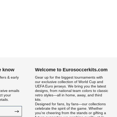
he know
Welcome to Eurosoccerkits.com
fers & early
Gear up for the biggest tournaments with
our exclusive collection of World Cup and
UEFA Euro jerseys. We bring you the latest
ceive emails
designs, from national team colors to classic
t your
retro styles—all in home, away, and third
tails.
kits.
Designed for fans, by fans—our collections
celebrate the spirit of the game. Whether
you’re cheering from the stands or gifting a