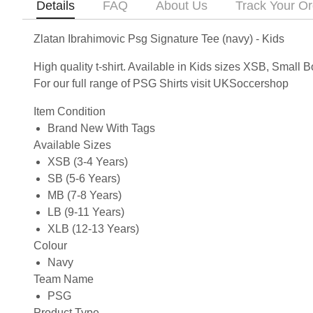
Details
FAQ
About Us
Track Your Or
Zlatan Ibrahimovic Psg Signature Tee (navy) - Kids
High quality t-shirt. Available in Kids sizes XSB, Smal
For our full range of PSG Shirts visit UKSoccershop
Item Condition
Brand New With Tags
Available Sizes
XSB (3-4 Years)
SB (5-6 Years)
MB (7-8 Years)
LB (9-11 Years)
XLB (12-13 Years)
Colour
Navy
Team Name
PSG
Product Type