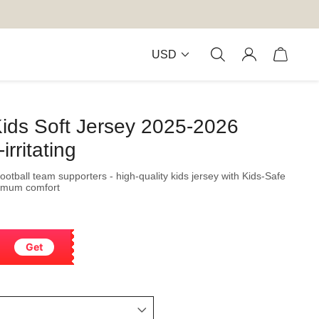
USD
Kids Soft Jersey 2025-2026
rritating
football team supporters - high-quality kids jersey with Kids-Safe
ximum comfort
Get