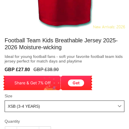
Football Team Kids Breathable Jersey 2025-
2026 Moisture-wicking
Ideal for young football fans - soft your favorite football team kids
jersey perfect for match days and playtime
Sale
Regular
GBP £27.80
GBP £38.90
price
price
Share & Get 7% Off
Get
Size
Quantity