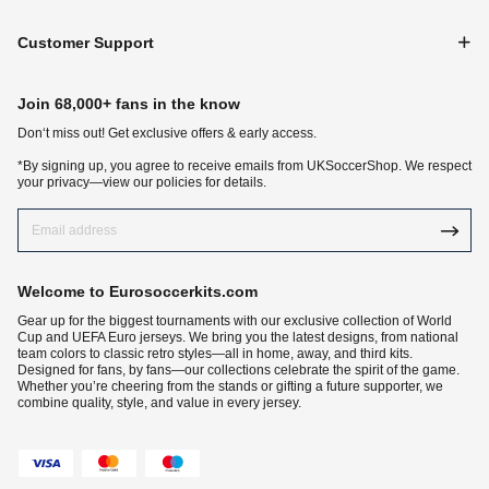
Customer Support
Join 68,000+ fans in the know
Don‘t miss out! Get exclusive offers & early access.
*By signing up, you agree to receive emails from UKSoccerShop. We respect
your privacy—view our policies for details.
Welcome to Eurosoccerkits.com
Gear up for the biggest tournaments with our exclusive collection of World
Cup and UEFA Euro jerseys. We bring you the latest designs, from national
team colors to classic retro styles—all in home, away, and third kits.
Designed for fans, by fans—our collections celebrate the spirit of the game.
Whether you’re cheering from the stands or gifting a future supporter, we
combine quality, style, and value in every jersey.