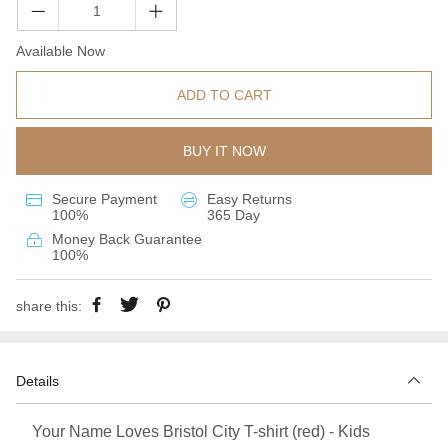
Available Now
ADD TO CART
BUY IT NOW
Secure Payment
Easy Returns
100%
365 Day
Money Back Guarantee
100%
share this:
Details
Your Name Loves Bristol City T-shirt (red) - Kids