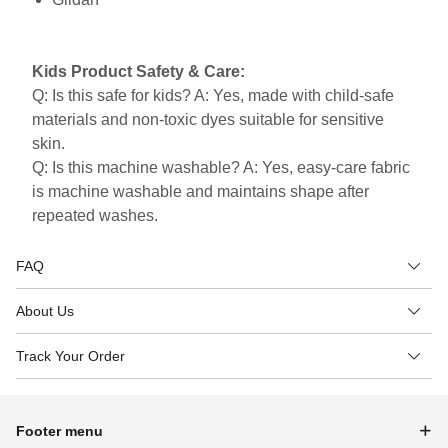
Kids Product Safety & Care:
Q: Is this safe for kids? A: Yes, made with child-safe
materials and non-toxic dyes suitable for sensitive
skin.
Q: Is this machine washable? A: Yes, easy-care fabric
is machine washable and maintains shape after
repeated washes.
FAQ
About Us
Track Your Order
Footer menu