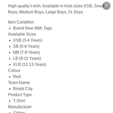
High quality t-shirt. Available in Kids sizes XSB, Small
Boys, Medium Boys, Large Boys, XL Boys
Item Condition
Brand New With Tags
Available Sizes
XSB (3-4 Years)
SB (5-6 Years)
MB (7-8 Years)
LB (9-11 Years)
XLB (12-13 Years)
Colour
Red
Team Name
Bristol City
Product Type
T-Shirt
Manufacturer
Gildan