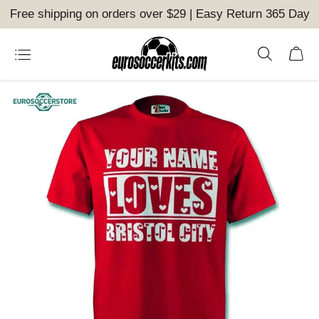
Free shipping on orders over $29 | Easy Return 365 Day