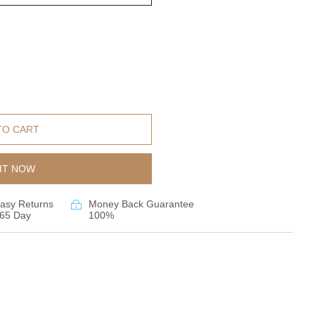
TO CART
IT NOW
asy Returns
Money Back Guarantee
65 Day
100%