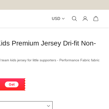
USD
ids Premium Jersey Dri-fit Non-
l team kids jersey for little supporters - Performance Fabric fabric
Get