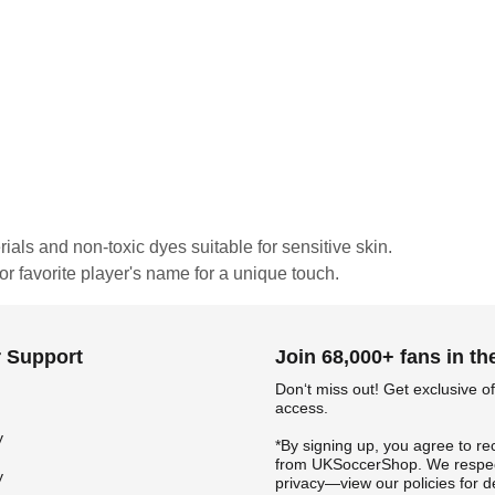
rials and non-toxic dyes suitable for sensitive skin.
or favorite player's name for a unique touch.
 Support
Join 68,000+ fans in t
Don‘t miss out! Get exclusive of
access.
y
*By signing up, you agree to re
from UKSoccerShop. We respec
y
privacy—view our policies for de