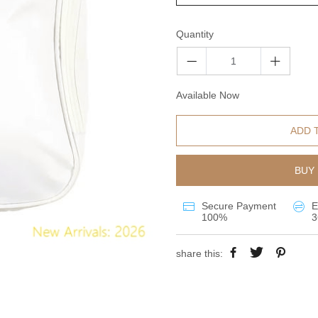
Quantity
Available Now
ADD 
BUY 
Secure Payment
E
100%
3
share this: