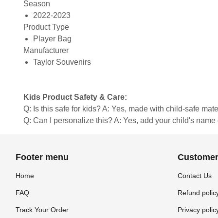
Season
2022-2023
Product Type
Player Bag
Manufacturer
Taylor Souvenirs
Kids Product Safety & Care:
Q: Is this safe for kids? A: Yes, made with child-safe mate
Q: Can I personalize this? A: Yes, add your child's name 
Footer menu
Customer
Home
Contact Us
FAQ
Refund polic
Track Your Order
Privacy polic