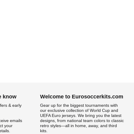
he know
Welcome to Eurosoccerkits.com
fers & early
Gear up for the biggest tournaments with
our exclusive collection of World Cup and
UEFA Euro jerseys. We bring you the latest
ceive emails
designs, from national team colors to classic
t your
retro styles—all in home, away, and third
tails.
kits.