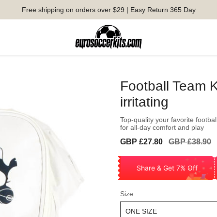
Free shipping on orders over $29 | Easy Return 365 Day
Football Team K
irritating
Top-quality your favorite footbal
for all-day comfort and play
Sale
Regular
GBP £27.80
GBP £38.90
price
price
Share & Get 7% Off
Size