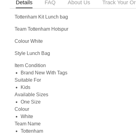
Details
FAQ
About Us
Track Your Or
Tottenham Kit Lunch bag
Team Tottenham Hotspur
Colour White
Style Lunch Bag
Item Condition
Brand New With Tags
Suitable For
Kids
Available Sizes
One Size
Colour
White
Team Name
Tottenham