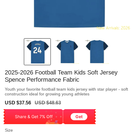
2025-2026 Football Team Kids Soft Jersey
Spence Performance Fabric
Youth your favorite football team kids jersey with star player - soft
construction ideal for growing young athletes
Sale
Regular
USD $37.56
USD $48.63
price
price
Share & Get 7% Off
Get
Size