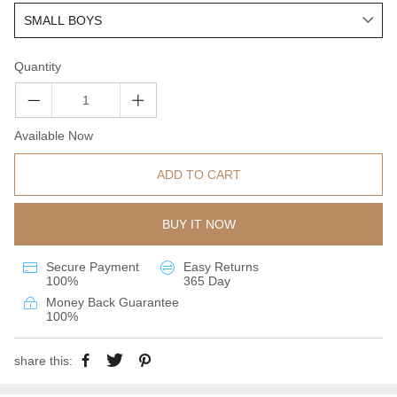
Quantity
Available Now
ADD TO CART
BUY IT NOW
Secure Payment
Easy Returns
100%
365 Day
Money Back Guarantee
100%
share this: