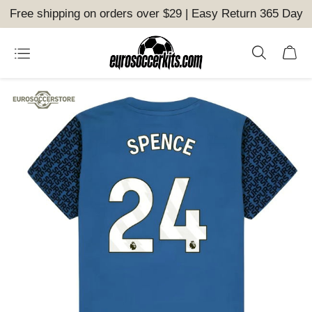
Free shipping on orders over $29 | Easy Return 365 Day