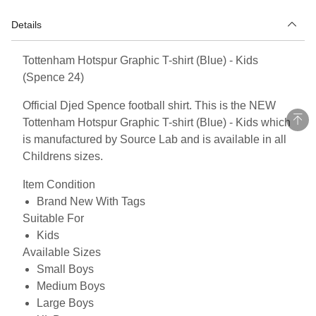
Details
Tottenham Hotspur Graphic T-shirt (Blue) - Kids
(Spence 24)
Official Djed Spence football shirt. This is the NEW
Tottenham Hotspur Graphic T-shirt (Blue) - Kids which
is manufactured by Source Lab and is available in all
Childrens sizes.
Item Condition
Brand New With Tags
Suitable For
Kids
Available Sizes
Small Boys
Medium Boys
Large Boys