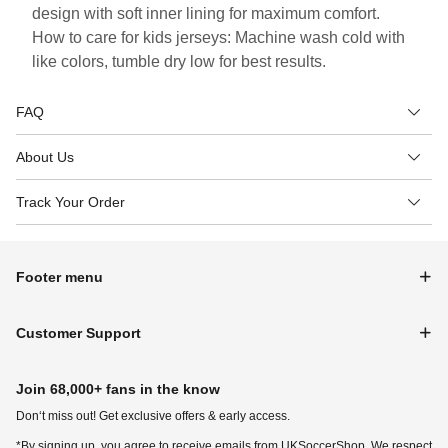
design with soft inner lining for maximum comfort.
How to care for kids jerseys: Machine wash cold with
like colors, tumble dry low for best results.
FAQ
About Us
Track Your Order
Footer menu
Customer Support
Join 68,000+ fans in the know
Don‘t miss out! Get exclusive offers & early access.
*By signing up, you agree to receive emails from UKSoccerShop. We respect