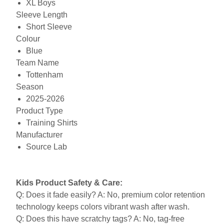
XL Boys
Sleeve Length
Short Sleeve
Colour
Blue
Team Name
Tottenham
Season
2025-2026
Product Type
Training Shirts
Manufacturer
Source Lab
Kids Product Safety & Care:
Q: Does it fade easily? A: No, premium color retention
technology keeps colors vibrant wash after wash.
Q: Does this have scratchy tags? A: No, tag-free