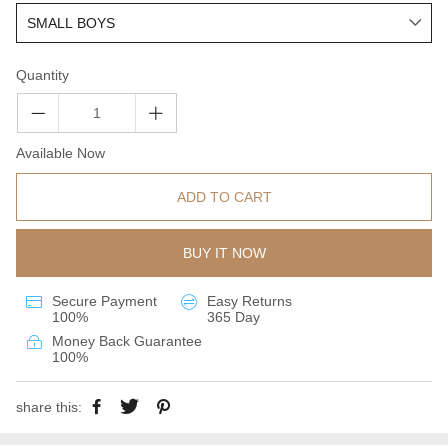
Quantity
Available Now
ADD TO CART
BUY IT NOW
Secure Payment
Easy Returns
100%
365 Day
Money Back Guarantee
100%
share this: