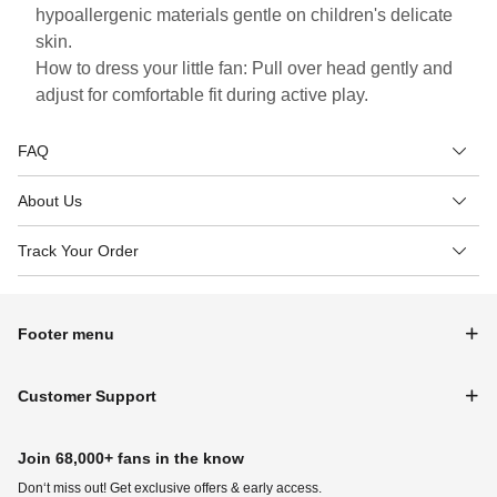
hypoallergenic materials gentle on children's delicate
skin.
How to dress your little fan: Pull over head gently and
adjust for comfortable fit during active play.
FAQ
About Us
Track Your Order
Footer menu
Customer Support
Join 68,000+ fans in the know
Don‘t miss out! Get exclusive offers & early access.