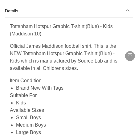
Details
Tottenham Hotspur Graphic T-shirt (Blue) - Kids
(Maddison 10)
Official James Maddison football shirt. This is the
NEW Tottenham Hotspur Graphic T-shirt (Blue) -
Kids which is manufactured by Source Lab and is
available in all Childrens sizes.
Item Condition
Brand New With Tags
Suitable For
Kids
Available Sizes
Small Boys
Medium Boys
Large Boys