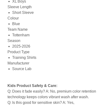
XL Boys
Sleeve Length
Short Sleeve
Colour
Blue
Team Name
Tottenham
Season
2025-2026
Product Type
Training Shirts
Manufacturer
Source Lab
Kids Product Safety & Care:
Q: Does it fade easily? A: No, premium color retention
technology keeps colors vibrant wash after wash.
Q: Is this good for sensitive skin? A: Yes,