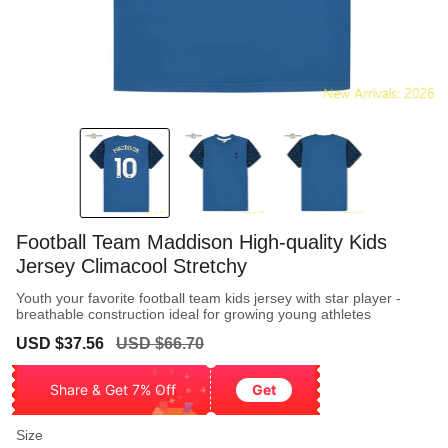
Football Team Maddison High-quality Kids
Jersey Climacool Stretchy
Youth your favorite football team kids jersey with star player -
breathable construction ideal for growing young athletes
Sale
Regular
USD $37.56
USD $66.70
price
price
Share & Get 7% Off
Get
Size