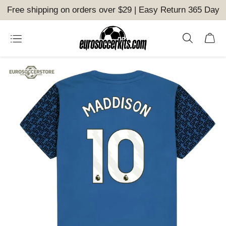
Free shipping on orders over $29 | Easy Return 365 Day